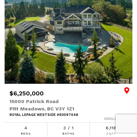
$6,250,000
15000 Patrick Road
Pitt Meadows, BC V3Y 1Z1
ROYAL LEPAGE WESTSIDE #R3097048
SINGLE FAMILY
4
3 / 1
6,118
BEDS
BATHS
SQFT