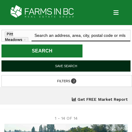
Pitt
Meadows
×
SEARCH
SAVE SEARCH
FILTERS
2
Get FREE Market Report
1 - 14 OF
14