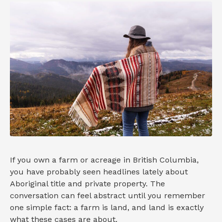
If you own a farm or acreage in British Columbia,
you have probably seen headlines lately about
Aboriginal title and private property. The
conversation can feel abstract until you remember
one simple fact: a farm is land, and land is exactly
what these cases are about.