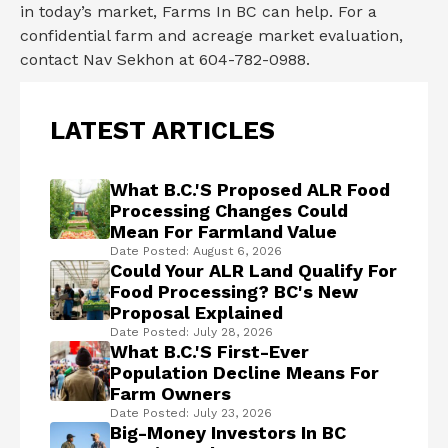
in today’s market, Farms In BC can help. For a
confidential farm and acreage market evaluation,
contact Nav Sekhon at 604-782-0988.
LATEST ARTICLES
What B.C.'s Proposed ALR Food
Processing Changes Could
Mean For Farmland Value
Date Posted: August 6, 2026
Could Your ALR Land Qualify For
Food Processing? BC's New
Proposal Explained
Date Posted: July 28, 2026
What B.C.'s First-Ever
Population Decline Means For
Farm Owners
Date Posted: July 23, 2026
Big-Money Investors In BC