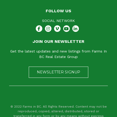
FOLLOW US
SOCIAL NETWORK
JOIN OUR NEWSLETTER
Get the latest updates and new listings from Farms In
BC Real Estate Group
NEWSLETTER SIGNUP
© 2022 Farms in BC. All Rights Reserved. Content may not be
reproduced, copied, altered, distributed, stored or
transferred in any form or by any means without express