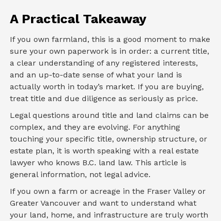
A Practical Takeaway
If you own farmland, this is a good moment to make
sure your own paperwork is in order: a current title,
a clear understanding of any registered interests,
and an up-to-date sense of what your land is
actually worth in today’s market. If you are buying,
treat title and due diligence as seriously as price.
Legal questions around title and land claims can be
complex, and they are evolving. For anything
touching your specific title, ownership structure, or
estate plan, it is worth speaking with a real estate
lawyer who knows B.C. land law. This article is
general information, not legal advice.
If you own a farm or acreage in the Fraser Valley or
Greater Vancouver and want to understand what
your land, home, and infrastructure are truly worth