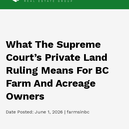
What The Supreme
Court’s Private Land
Ruling Means For BC
Farm And Acreage
Owners
Date Posted: June 1, 2026 | farmsinbc