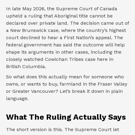
In late May 2026, the Supreme Court of Canada
upheld a ruling that Aboriginal title cannot be
declared over private land. The decision came out of
a New Brunswick case, where the country’s highest
court declined to hear a First Nation’s appeal. The
federal government has said the outcome will help
shape its arguments in other cases, including the
closely watched Cowichan Tribes case here in
British Columbia.
So what does this actually mean for someone who
owns, or wants to buy, farmland in the Fraser Valley
or Greater Vancouver? Let’s break it down in plain
language.
What The Ruling Actually Says
The short version is this. The Supreme Court let