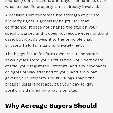
financing conversations and buyer confidence, even
when a specific property is not directly involved.
A decision that reinforces the strength of private
property rights is generally helpful for that
confidence. It does not change the title on your
specific parcel, and it does not resolve every ongoing
case. But it adds weight to the principle that
privately held farmland is privately held.
The bigger issue for farm owners is to separate
news cycles from your actual title. Your certificate
of title, your registered interests, and any covenants
or rights of way attached to your land are what
govern your property. Court rulings shape the
broader legal landscape, but your day-to-day
position is defined by what is on title.
Why Acreage Buyers Should