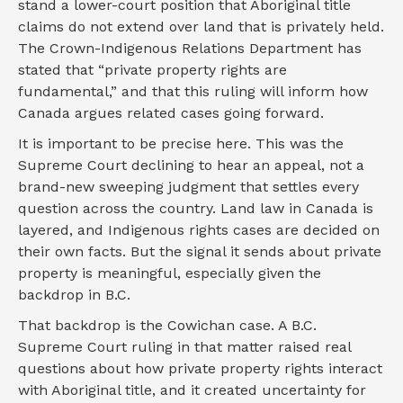
stand a lower-court position that Aboriginal title
claims do not extend over land that is privately held.
The Crown-Indigenous Relations Department has
stated that “private property rights are
fundamental,” and that this ruling will inform how
Canada argues related cases going forward.
It is important to be precise here. This was the
Supreme Court declining to hear an appeal, not a
brand-new sweeping judgment that settles every
question across the country. Land law in Canada is
layered, and Indigenous rights cases are decided on
their own facts. But the signal it sends about private
property is meaningful, especially given the
backdrop in B.C.
That backdrop is the Cowichan case. A B.C.
Supreme Court ruling in that matter raised real
questions about how private property rights interact
with Aboriginal title, and it created uncertainty for