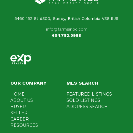
5460 152 St #300, Surrey, British Columbia V3S 5J9
info@farmsinbc.com
604.782.0988
OUR COMPANY
MLS SEARCH
HOME
FEATURED LISTINGS
ABOUT US
SOLD LISTINGS
BUYER
ADDRESS SEARCH
SELLER
CAREER
RESOURCES