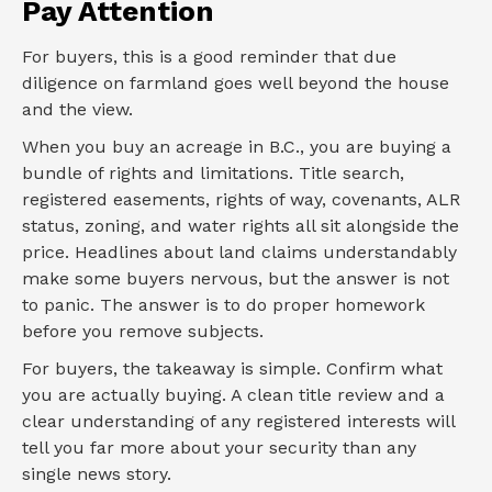
Pay Attention
For buyers, this is a good reminder that due
diligence on farmland goes well beyond the house
and the view.
When you buy an acreage in B.C., you are buying a
bundle of rights and limitations. Title search,
registered easements, rights of way, covenants, ALR
status, zoning, and water rights all sit alongside the
price. Headlines about land claims understandably
make some buyers nervous, but the answer is not
to panic. The answer is to do proper homework
before you remove subjects.
For buyers, the takeaway is simple. Confirm what
you are actually buying. A clean title review and a
clear understanding of any registered interests will
tell you far more about your security than any
single news story.