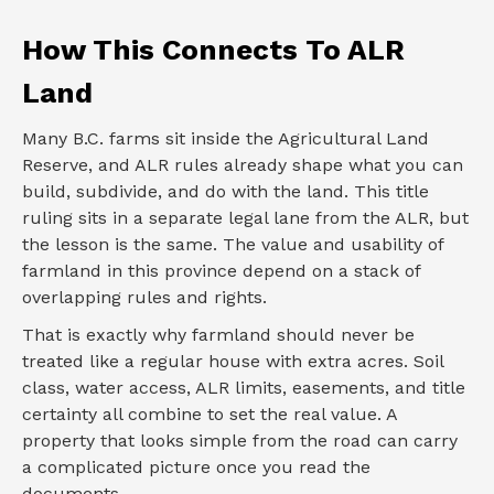
How This Connects To ALR
Land
Many B.C. farms sit inside the Agricultural Land
Reserve, and ALR rules already shape what you can
build, subdivide, and do with the land. This title
ruling sits in a separate legal lane from the ALR, but
the lesson is the same. The value and usability of
farmland in this province depend on a stack of
overlapping rules and rights.
That is exactly why farmland should never be
treated like a regular house with extra acres. Soil
class, water access, ALR limits, easements, and title
certainty all combine to set the real value. A
property that looks simple from the road can carry
a complicated picture once you read the
documents.