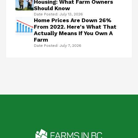
Housing: What Farm Owners
Should Know
Date Posted: July 13, 2026
Home Prices Are Down 26%
From 2022. Here's What That
Actually Means If You Own A
Farm
Date Posted: July 7, 2026