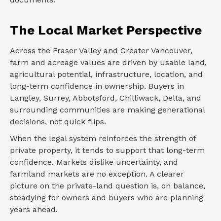
The Local Market Perspective
Across the Fraser Valley and Greater Vancouver,
farm and acreage values are driven by usable land,
agricultural potential, infrastructure, location, and
long-term confidence in ownership. Buyers in
Langley, Surrey, Abbotsford, Chilliwack, Delta, and
surrounding communities are making generational
decisions, not quick flips.
When the legal system reinforces the strength of
private property, it tends to support that long-term
confidence. Markets dislike uncertainty, and
farmland markets are no exception. A clearer
picture on the private-land question is, on balance,
steadying for owners and buyers who are planning
years ahead.