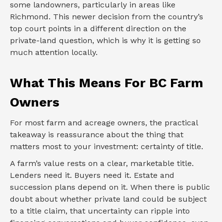
some landowners, particularly in areas like
Richmond. This newer decision from the country’s
top court points in a different direction on the
private-land question, which is why it is getting so
much attention locally.
What This Means For BC Farm
Owners
For most farm and acreage owners, the practical
takeaway is reassurance about the thing that
matters most to your investment: certainty of title.
A farm’s value rests on a clear, marketable title.
Lenders need it. Buyers need it. Estate and
succession plans depend on it. When there is public
doubt about whether private land could be subject
to a title claim, that uncertainty can ripple into