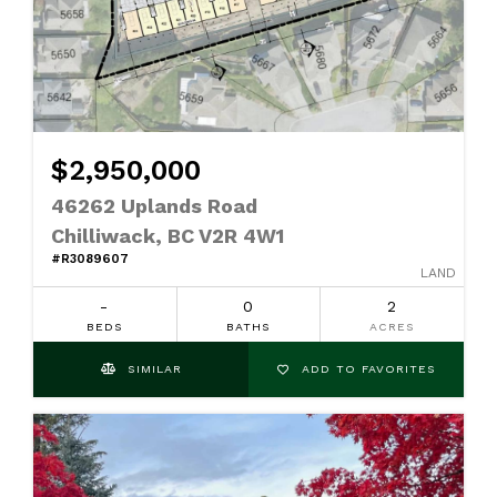
$2,950,000
46262 Uplands Road
Chilliwack, BC V2R 4W1
#R3089607
LAND
-
0
2
BEDS
BATHS
ACRES
SIMILAR
ADD TO FAVORITES