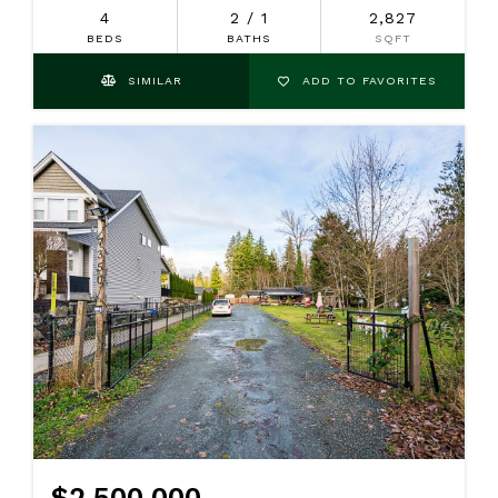
4
2 / 1
2,827
BEDS
BATHS
SQFT
SIMILAR
ADD TO FAVORITES
$2,500,000