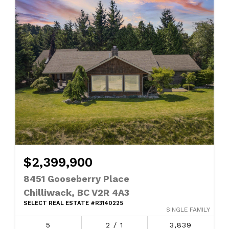
$2,399,900
8451 Gooseberry Place
Chilliwack, BC V2R 4A3
SELECT REAL ESTATE #R3140225
SINGLE FAMILY
5
2 / 1
3,839