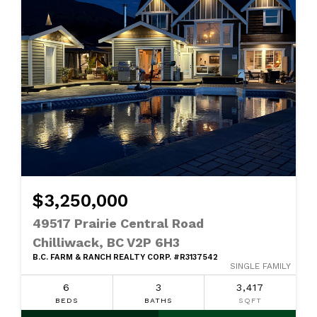
$3,250,000
49517 Prairie Central Road
Chilliwack, BC V2P 6H3
B.C. FARM & RANCH REALTY CORP. #R3137542
SINGLE FAMILY
6
3
3,417
BEDS
BATHS
SQFT