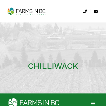
CHILLIWACK