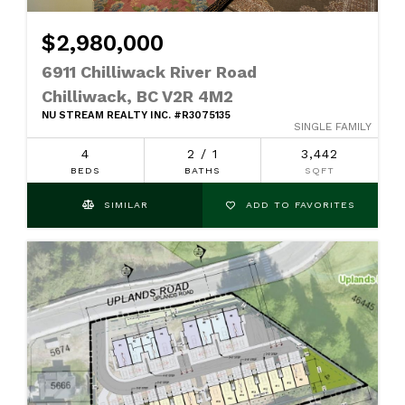
$2,980,000
6911 Chilliwack River Road
Chilliwack, BC V2R 4M2
NU STREAM REALTY INC. #R3075135
SINGLE FAMILY
4
2 / 1
3,442
BEDS
BATHS
SQFT
SIMILAR
ADD TO FAVORITES