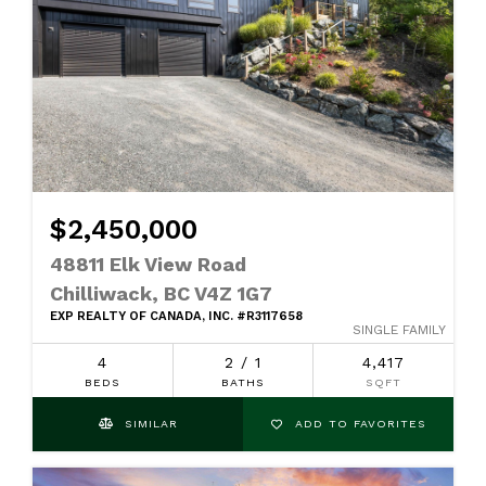
$2,450,000
48811 Elk View Road
Chilliwack, BC V4Z 1G7
EXP REALTY OF CANADA, INC. #R3117658
SINGLE FAMILY
4
2 / 1
4,417
BEDS
BATHS
SQFT
SIMILAR
ADD TO FAVORITES