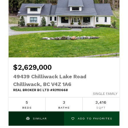
$2,629,000
49439 Chilliwack Lake Road
Chilliwack, BC V4Z 1A6
REAL BROKER BC LTD #R3110668
SINGLE FAMILY
5
3
3,416
BEDS
BATHS
SQFT
SIMILAR
ADD TO FAVORITES