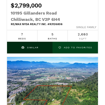
$2,799,000
10195 Gillanders Road
Chilliwack, BC V2P 6H4
RE/MAX NYDA REALTY INC. #R3126806
SINGLE FAMILY
7
5
2,680
BEDS
BATHS
SQFT
SIMILAR
ADD TO FAVORITES