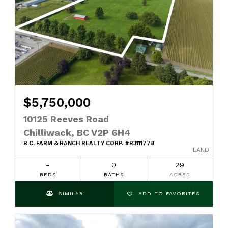
$5,750,000
10125 Reeves Road
Chilliwack, BC V2P 6H4
B.C. FARM & RANCH REALTY CORP. #R3111778
LAND
-
0
29
BEDS
BATHS
ACRES
SIMILAR
ADD TO FAVORITES