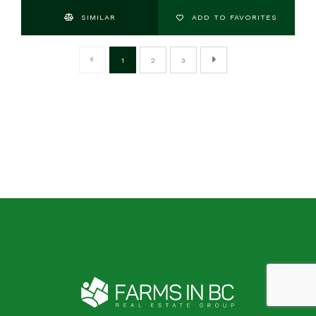
SIMILAR
ADD TO FAVORITES
1
2
3