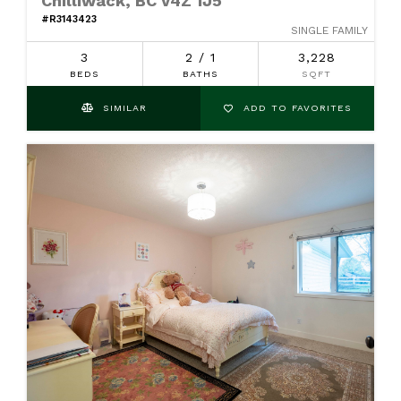
Chilliwack, BC V4Z 1J5
#R3143423
SINGLE FAMILY
3
2 / 1
3,228
BEDS
BATHS
SQFT
SIMILAR
ADD TO FAVORITES