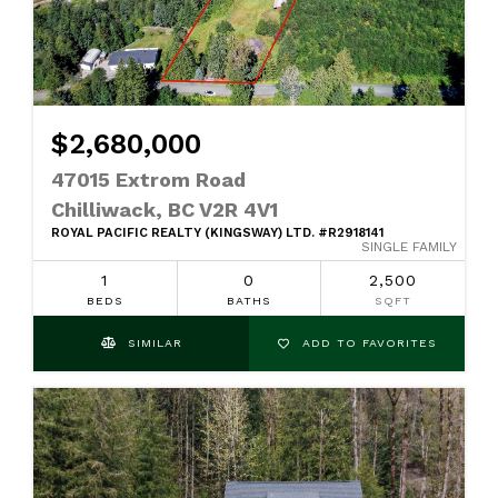
$2,680,000
47015 Extrom Road
Chilliwack, BC V2R 4V1
ROYAL PACIFIC REALTY (KINGSWAY) LTD. #R2918141
SINGLE FAMILY
1
0
2,500
BEDS
BATHS
SQFT
SIMILAR
ADD TO FAVORITES