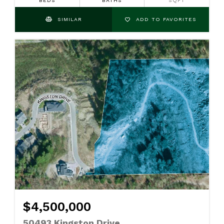
BEDS
BATHS
SQFT
SIMILAR
ADD TO FAVORITES
$4,500,000
50493 Kingston Drive