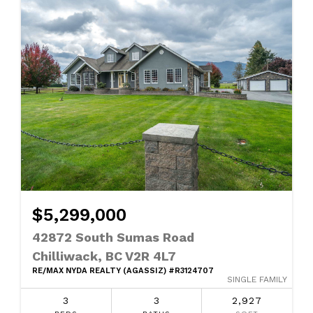
$5,299,000
42872 South Sumas Road
Chilliwack, BC V2R 4L7
RE/MAX NYDA REALTY (AGASSIZ) #R3124707
SINGLE FAMILY
3
3
2,927