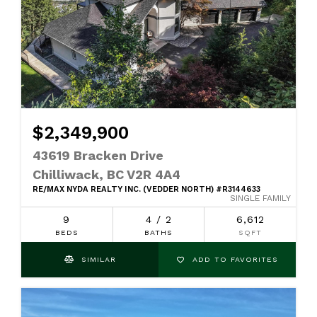
$2,349,900
43619 Bracken Drive
Chilliwack, BC V2R 4A4
RE/MAX NYDA REALTY INC. (VEDDER NORTH) #R3144633
SINGLE FAMILY
9
4 / 2
6,612
BEDS
BATHS
SQFT
SIMILAR
ADD TO FAVORITES