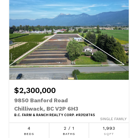
$2,300,000
9850 Banford Road
Chilliwack, BC V2P 6H3
B.C. FARM & RANCH REALTY CORP. #R3128745
SINGLE FAMILY
4
2 / 1
1,993
BEDS
BATHS
SQFT