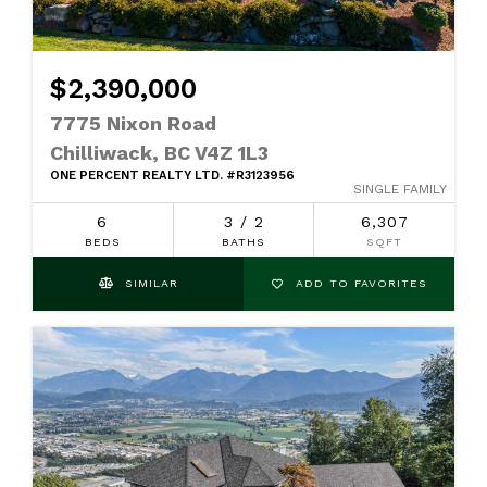
$2,390,000
7775 Nixon Road
Chilliwack, BC V4Z 1L3
ONE PERCENT REALTY LTD. #R3123956
SINGLE FAMILY
6
3 / 2
6,307
BEDS
BATHS
SQFT
SIMILAR
ADD TO FAVORITES