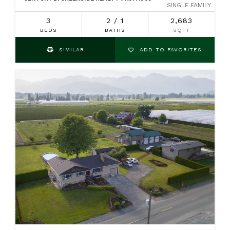
SINGLE FAMILY
3
2 / 1
2,683
BEDS
BATHS
SQFT
SIMILAR
ADD TO FAVORITES