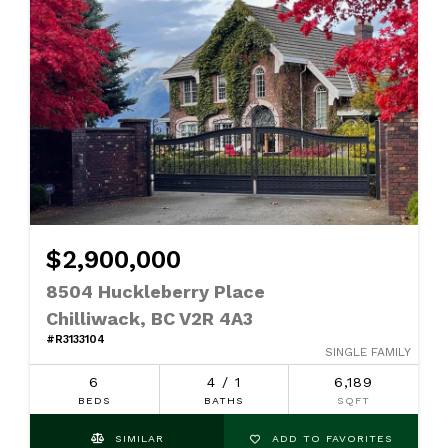
$2,900,000
8504 Huckleberry Place
Chilliwack, BC V2R 4A3
#R3133104
SINGLE FAMILY
6
4 / 1
6,189
BEDS
BATHS
SQFT
SIMILAR
ADD TO FAVORITES