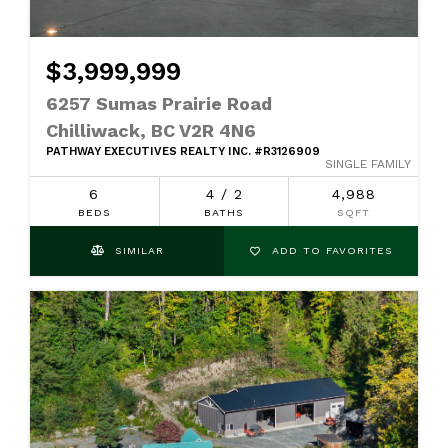
$3,999,999
6257 Sumas Prairie Road
Chilliwack, BC V2R 4N6
PATHWAY EXECUTIVES REALTY INC. #R3126909
SINGLE FAMILY
6
4 / 2
4,988
BEDS
BATHS
SQFT
SIMILAR
ADD TO FAVORITES