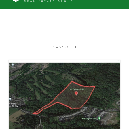
1 - 24 OF
51