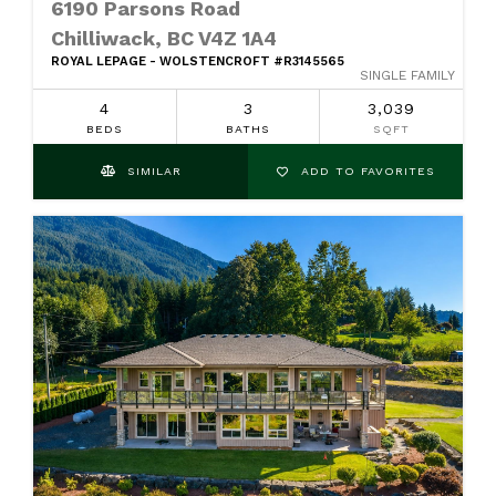
6190 Parsons Road
Chilliwack, BC V4Z 1A4
ROYAL LEPAGE - WOLSTENCROFT #R3145565
SINGLE FAMILY
4
3
3,039
BEDS
BATHS
SQFT
SIMILAR
ADD TO FAVORITES