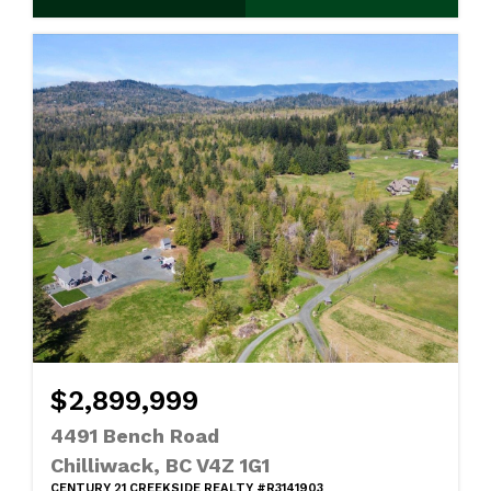
$2,899,999
4491 Bench Road
Chilliwack, BC V4Z 1G1
CENTURY 21 CREEKSIDE REALTY #R3141903