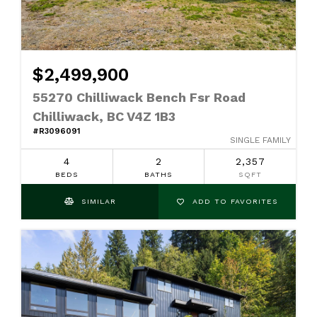
$2,499,900
55270 Chilliwack Bench Fsr Road
Chilliwack, BC V4Z 1B3
#R3096091
SINGLE FAMILY
4
2
2,357
BEDS
BATHS
SQFT
SIMILAR
ADD TO FAVORITES