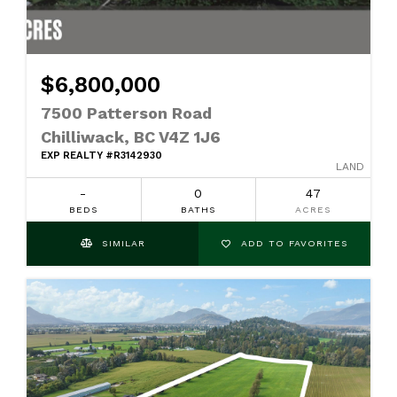
$6,800,000
7500 Patterson Road
Chilliwack, BC V4Z 1J6
EXP REALTY #R3142930
LAND
-
0
47
BEDS
BATHS
ACRES
SIMILAR
ADD TO FAVORITES