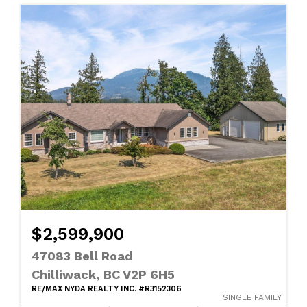
$2,599,900
47083 Bell Road
Chilliwack, BC V2P 6H5
RE/MAX NYDA REALTY INC. #R3152306
SINGLE FAMILY