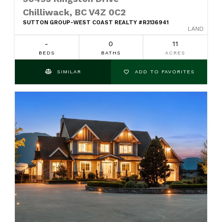
Chilliwack, BC V4Z 0C2
SUTTON GROUP-WEST COAST REALTY #R3136941
LAND
-
0
11
BEDS
BATHS
ACRES
SIMILAR
ADD TO FAVORITES