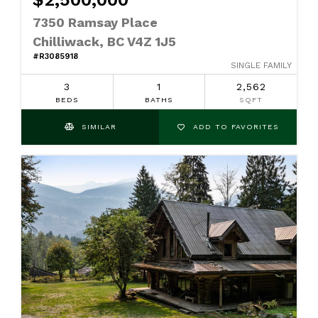
7350 Ramsay Place
Chilliwack, BC V4Z 1J5
#R3085918
SINGLE FAMILY
3
1
2,562
BEDS
BATHS
SQFT
SIMILAR
ADD TO FAVORITES