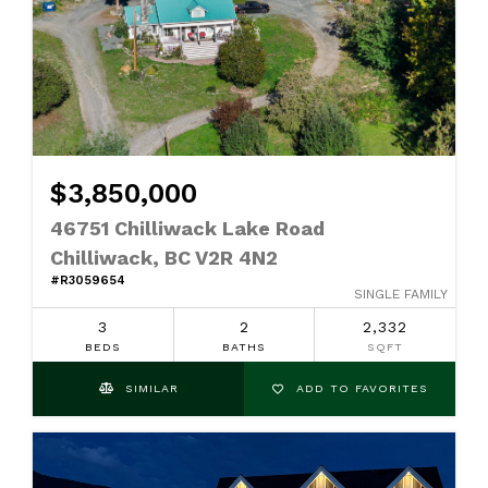
$3,850,000
46751 Chilliwack Lake Road
Chilliwack, BC V2R 4N2
#R3059654
SINGLE FAMILY
3
2
2,332
BEDS
BATHS
SQFT
SIMILAR
ADD TO FAVORITES