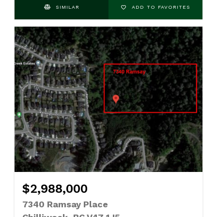
SIMILAR
ADD TO FAVORITES
$2,988,000
7340 Ramsay Place