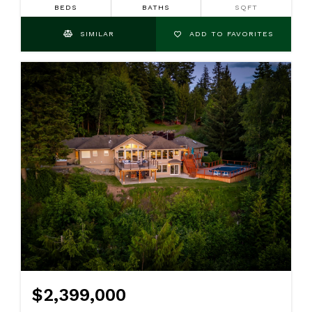
BEDS
BATHS
SQFT
SIMILAR
ADD TO FAVORITES
$2,399,000