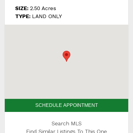
SIZE:
2.50 Acres
TYPE:
LAND ONLY
SCHEDULE APPOINTMENT
Search MLS
Find Similar Listings To This One