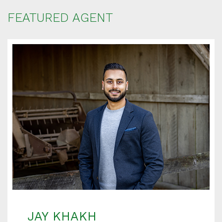
FEATURED AGENT
JAY KHAKH