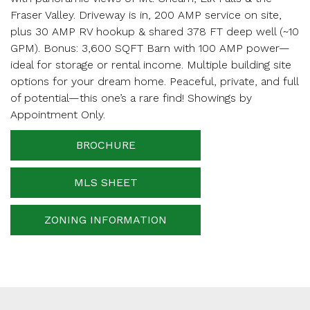
Your email
Fraser Valley. Driveway is in, 200 AMP service on site,
plus 30 AMP RV hookup & shared 378 FT deep well (~10
GPM). Bonus: 3,600 SQFT Barn with 100 AMP power—
ideal for storage or rental income. Multiple building site
Phone Number
options for your dream home. Peaceful, private, and full
of potential—this one’s a rare find! Showings by
Appointment Only.
Your message
BROCHURE
MLS SHEET
When is the best time for us to contact you?
ZONING INFORMATION