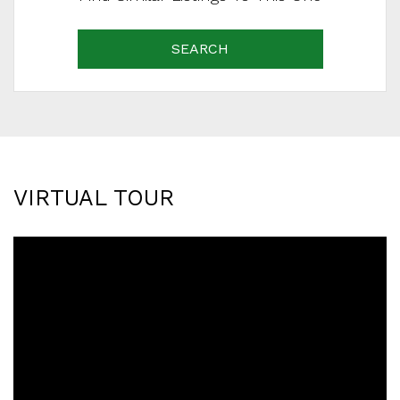
SEARCH
VIRTUAL TOUR