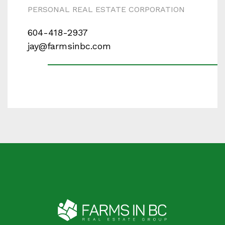
PERSONAL REAL ESTATE CORPORATION
604-418-2937
jay@farmsinbc.com