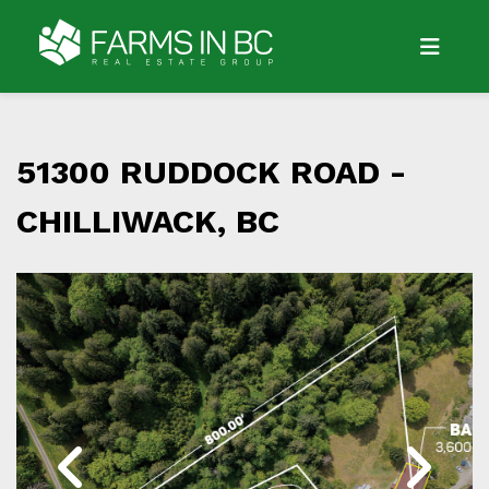
51300 RUDDOCK ROAD -
CHILLIWACK, BC