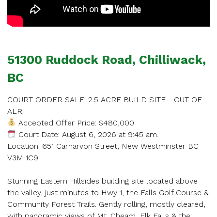
SCHEDULE
51300 Ruddock Road, Chilliwack,
APPOINTMENT
BC
Enter your details below and one of our agents will
COURT ORDER SALE: 2.5 ACRE BUILD SITE - OUT OF
contact you shortly.
ALR!
Accepted Offer Price: $480,000
Court Date: August 6, 2026 at 9:45 am.
Location: 651 Carnarvon Street, New Westminster BC
V3M 1C9
Your name
Stunning Eastern Hillsides building site located above
the valley, just minutes to Hwy 1, the Falls Golf Course &
Community Forest Trails. Gently rolling, mostly cleared,
with panoramic views of Mt. Cheam, Elk Falls & the