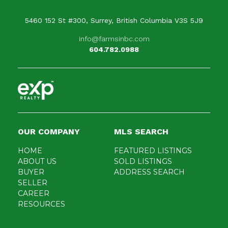
5460 152 St #300, Surrey, British Columbia V3S 5J9
info@farmsinbc.com
604.782.0988
OUR COMPANY
MLS SEARCH
HOME
FEATURED LISTINGS
ABOUT US
SOLD LISTINGS
BUYER
ADDRESS SEARCH
SELLER
CAREER
RESOURCES