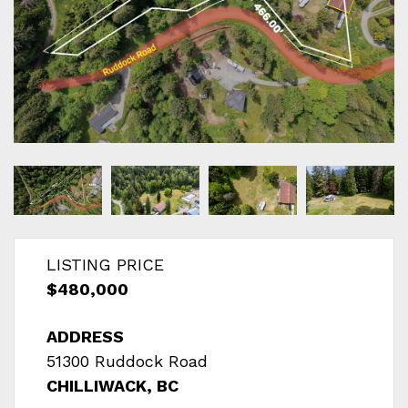
LISTING PRICE
$480,000
ADDRESS
51300 Ruddock Road
CHILLIWACK, BC