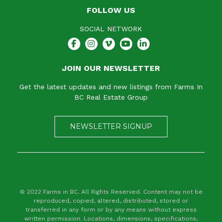
FOLLOW US
SOCIAL NETWORK
JOIN OUR NEWSLETTER
Get the latest updates and new listings from Farms In
BC Real Estate Group
NEWSLETTER SIGNUP
© 2022 Farms in BC. All Rights Reserved. Content may not be
reproduced, copied, altered, distributed, stored or
transferred in any form or by any means without express
written permission. Locations, dimensions, specifications,