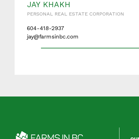
JAY KHAKH
PERSONAL REAL ESTATE CORPORATION
604-418-2937
Your messa
jay@farmsinbc.com
When is the best ti
OU