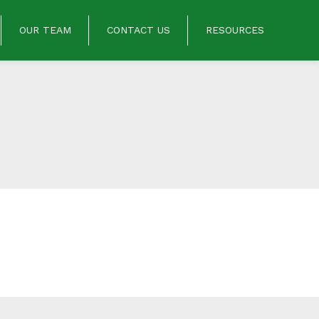
OUR TEAM
CONTACT US
RESOURCES