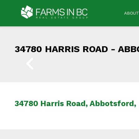
ABOUT
34780 HARRIS ROAD -
ABB
34780 Harris Road, Abbotsford,