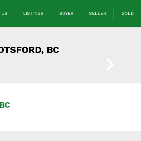
 US
LISTINGS
BUYER
SELLER
SOLD
OTSFORD, BC
 BC