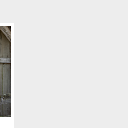
SCHEDULE APPOINTMENT
er your details below and one of our agents will contact you shor
ber