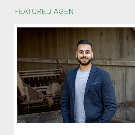
FEATURED AGENT
Ent
Your name
Your email
Phone Num