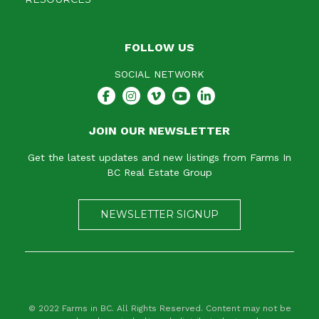
FOLLOW US
SOCIAL NETWORK
JOIN OUR NEWSLETTER
Get the latest updates and new listings from Farms In
BC Real Estate Group
NEWSLETTER SIGNUP
© 2022 Farms in BC. All Rights Reserved. Content may not be