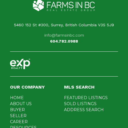
5460 152 St #300, Surrey, British Columbia V3S 5J9
info@farmsinbc.com
604.782.0988
OUR COMPANY
MLS SEARCH
HOME
FEATURED LISTINGS
ABOUT US
SOLD LISTINGS
BUYER
ADDRESS SEARCH
SELLER
CAREER
RESOURCES