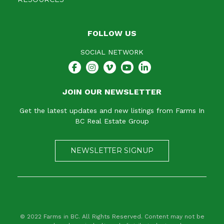
FOLLOW US
SOCIAL NETWORK
JOIN OUR NEWSLETTER
Get the latest updates and new listings from Farms In
BC Real Estate Group
NEWSLETTER SIGNUP
© 2022 Farms in BC. All Rights Reserved. Content may not be