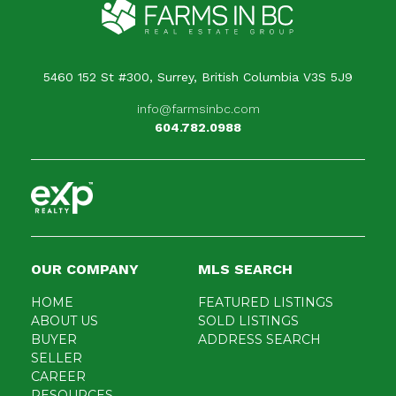
5460 152 St #300, Surrey, British Columbia V3S 5J9
info@farmsinbc.com
604.782.0988
OUR COMPANY
MLS SEARCH
HOME
FEATURED LISTINGS
ABOUT US
SOLD LISTINGS
BUYER
ADDRESS SEARCH
SELLER
CAREER
RESOURCES