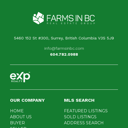
5460 152 St #300, Surrey, British Columbia V3S 5J9
info@farmsinbc.com
604.782.0988
OUR COMPANY
MLS SEARCH
HOME
FEATURED LISTINGS
ABOUT US
SOLD LISTINGS
BUYER
ADDRESS SEARCH