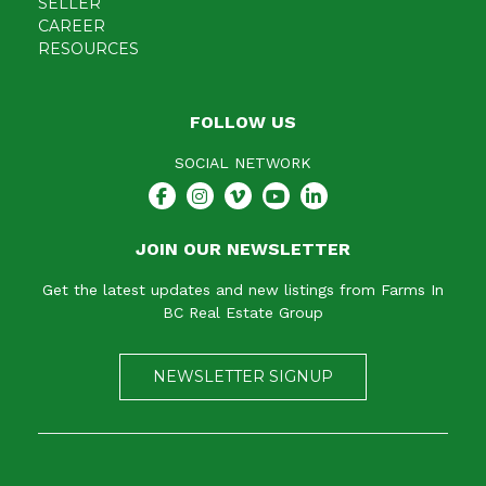
SELLER
CAREER
RESOURCES
FOLLOW US
SOCIAL NETWORK
JOIN OUR NEWSLETTER
Get the latest updates and new listings from Farms In
BC Real Estate Group
NEWSLETTER SIGNUP