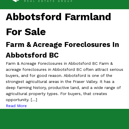
Abbotsford Farmland
For Sale
Farm & Acreage Foreclosures In
Abbotsford BC
Farm & Acreage Foreclosures in Abbotsford BC Farm &
acreage foreclosures in Abbotsford BC often attract serious
buyers, and for good reason. Abbotsford is one of the
strongest agricultural areas in the Fraser Valley. It has a
deep farming history, productive land, and a wide range of
agricultural property types. For buyers, that creates
opportunity. […]
Read More