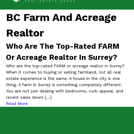
BC Farm And Acreage
Realtor
Who Are The Top-Rated FARM
Or Acreage Realtor In Surrey?
Who are the top-rated FARM or acreage realtor in Surrey?
When it comes to buying or selling farmland, not all real
estate experience is the same. A house in the city is one
thing. A farm in Surrey is something completely different.
You are not just dealing with bedrooms, curb appeal, and
recent sales down […]
Read More