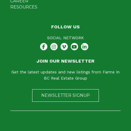
CAREER
RESOURCES
FOLLOW US
SOCIAL NETWORK
JOIN OUR NEWSLETTER
Get the latest updates and new listings from Farms In
BC Real Estate Group
NEWSLETTER SIGNUP