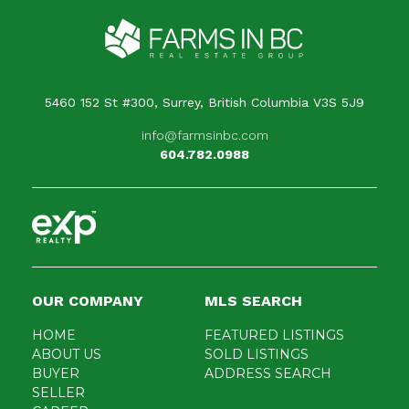
5460 152 St #300, Surrey, British Columbia V3S 5J9
info@farmsinbc.com
604.782.0988
OUR COMPANY
MLS SEARCH
HOME
FEATURED LISTINGS
ABOUT US
SOLD LISTINGS
BUYER
ADDRESS SEARCH
SELLER