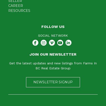
SELLER
CAREER
RESOURCES
FOLLOW US
SOCIAL NETWORK
JOIN OUR NEWSLETTER
Get the latest updates and new listings from Farms In
BC Real Estate Group
NEWSLETTER SIGNUP