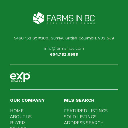
5460 152 St #300, Surrey, British Columbia V3S 5J9
info@farmsinbc.com
604.782.0988
OUR COMPANY
MLS SEARCH
HOME
FEATURED LISTINGS
ABOUT US
SOLD LISTINGS
BUYER
ADDRESS SEARCH