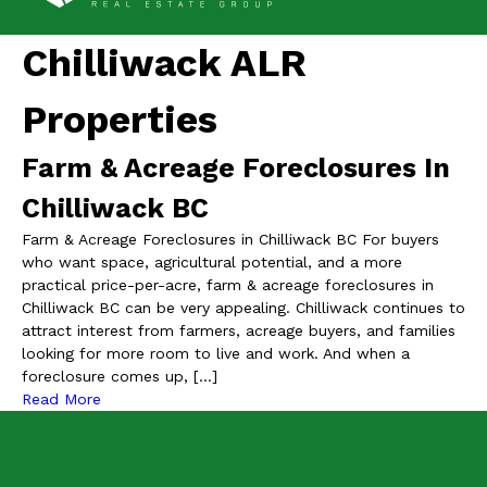
Chilliwack ALR
Properties
Farm & Acreage Foreclosures In
Chilliwack BC
Farm & Acreage Foreclosures in Chilliwack BC For buyers
who want space, agricultural potential, and a more
practical price-per-acre, farm & acreage foreclosures in
Chilliwack BC can be very appealing. Chilliwack continues to
attract interest from farmers, acreage buyers, and families
looking for more room to live and work. And when a
foreclosure comes up, […]
Read More