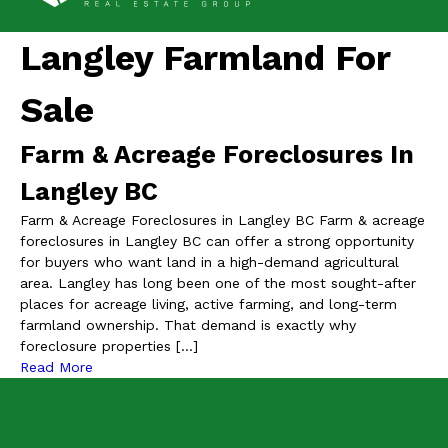
Langley Farmland For
Sale
Farm & Acreage Foreclosures In
Langley BC
Farm & Acreage Foreclosures in Langley BC Farm & acreage
foreclosures in Langley BC can offer a strong opportunity
for buyers who want land in a high-demand agricultural
area. Langley has long been one of the most sought-after
places for acreage living, active farming, and long-term
farmland ownership. That demand is exactly why
foreclosure properties […]
Read More