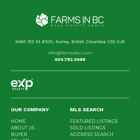
5460 152 St #300, Surrey, British Columbia V3S 5J9
info@farmsinbc.com
604.782.0988
OUR COMPANY
MLS SEARCH
HOME
FEATURED LISTINGS
ABOUT US
SOLD LISTINGS
BUYER
ADDRESS SEARCH