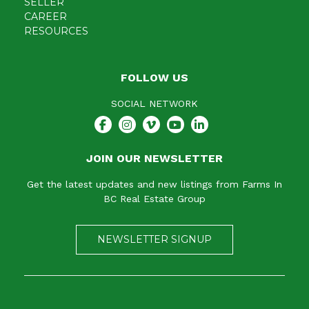
SELLER
CAREER
RESOURCES
FOLLOW US
SOCIAL NETWORK
JOIN OUR NEWSLETTER
Get the latest updates and new listings from Farms In
BC Real Estate Group
NEWSLETTER SIGNUP