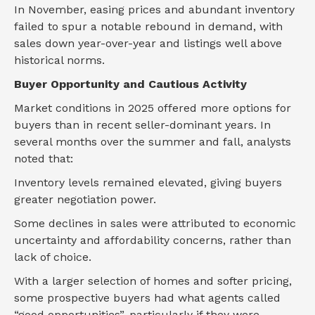
In November, easing prices and abundant inventory
failed to spur a notable rebound in demand, with
sales down year-over-year and listings well above
historical norms.
Buyer Opportunity and Cautious Activity
Market conditions in 2025 offered more options for
buyers than in recent seller-dominant years. In
several months over the summer and fall, analysts
noted that:
Inventory levels remained elevated, giving buyers
greater negotiation power.
Some declines in sales were attributed to economic
uncertainty and affordability concerns, rather than
lack of choice.
With a larger selection of homes and softer pricing,
some prospective buyers had what agents called
“good opportunities”, particularly if they were