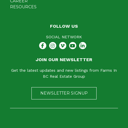
CAREER
RESOURCES
FOLLOW US
SOCIAL NETWORK
JOIN OUR NEWSLETTER
Get the latest updates and new listings from Farms In
BC Real Estate Group
NEWSLETTER SIGNUP