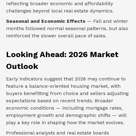
reflecting broader economic and affordability
challenges beyond local real estate dynamics.
Seasonal and Economic Effects
— Fall and winter
months followed normal seasonal patterns, but also
reinforced the slower overall pace of sales.
Looking Ahead: 2026 Market
Outlook
Early indicators suggest that 2026 may continue to
feature a balance-oriented housing market, with
buyers benefitting from choice and sellers adjusting
expectations based on recent trends. Broader
economic conditions — including mortgage rates,
employment growth and demographic shifts — will
play a key role in shaping how the market evolves.
Professional analysts and real estate boards