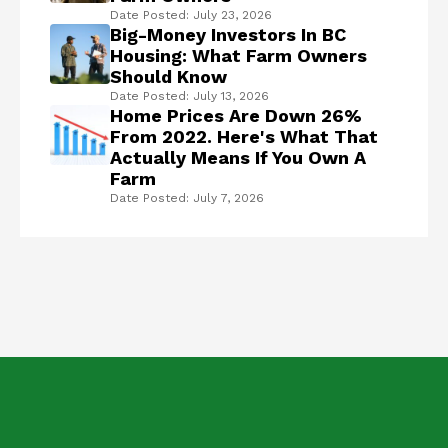
Date Posted: July 23, 2026
Big-Money Investors In BC
Housing: What Farm Owners
Should Know
Date Posted: July 13, 2026
Home Prices Are Down 26%
From 2022. Here's What That
Actually Means If You Own A
Farm
Date Posted: July 7, 2026