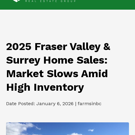
2025 Fraser Valley &
Surrey Home Sales:
Market Slows Amid
High Inventory
Date Posted: January 6, 2026 | farmsinbc