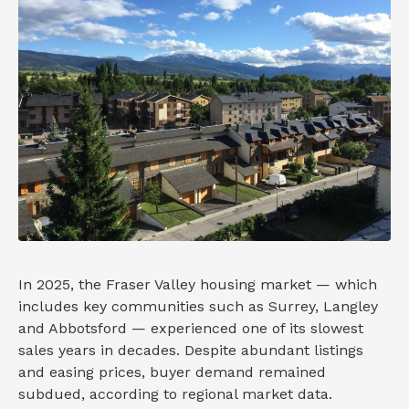
In 2025, the Fraser Valley housing market — which
includes key communities such as Surrey, Langley
and Abbotsford — experienced one of its slowest
sales years in decades. Despite abundant listings
and easing prices, buyer demand remained
subdued, according to regional market data.