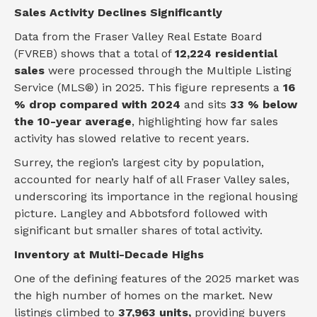
Sales Activity Declines Significantly
Data from the Fraser Valley Real Estate Board
(FVREB) shows that a total of
12,224 residential
sales
were processed through the Multiple Listing
Service (MLS®) in 2025. This figure represents a
16
% drop compared with 2024
and sits
33 % below
the 10-year average
, highlighting how far sales
activity has slowed relative to recent years.
Surrey, the region’s largest city by population,
accounted for nearly half of all Fraser Valley sales,
underscoring its importance in the regional housing
picture. Langley and Abbotsford followed with
significant but smaller shares of total activity.
Inventory at Multi-Decade Highs
One of the defining features of the 2025 market was
the high number of homes on the market. New
listings climbed to
37,963 units,
providing buyers