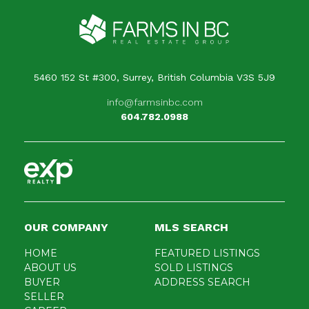
5460 152 St #300, Surrey, British Columbia V3S 5J9
info@farmsinbc.com
604.782.0988
OUR COMPANY
MLS SEARCH
HOME
FEATURED LISTINGS
ABOUT US
SOLD LISTINGS
BUYER
ADDRESS SEARCH
SELLER