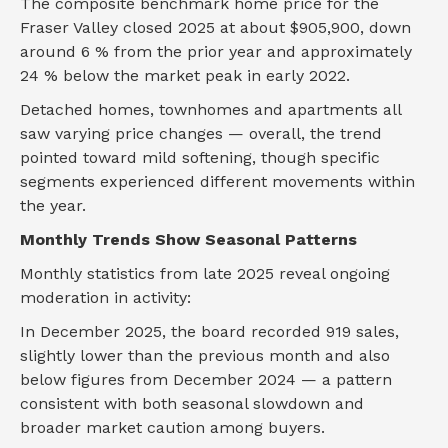
The composite benchmark home price for the
Fraser Valley closed 2025 at about $905,900, down
around 6 % from the prior year and approximately
24 % below the market peak in early 2022.
Detached homes, townhomes and apartments all
saw varying price changes — overall, the trend
pointed toward mild softening, though specific
segments experienced different movements within
the year.
Monthly Trends Show Seasonal Patterns
Monthly statistics from late 2025 reveal ongoing
moderation in activity:
In December 2025, the board recorded 919 sales,
slightly lower than the previous month and also
below figures from December 2024 — a pattern
consistent with both seasonal slowdown and
broader market caution among buyers.