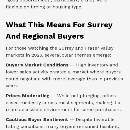
flexible on timing or housing type.
What This Means For Surrey
And Regional Buyers
For those watching the Surrey and Fraser Valley
markets in 2025, several clear themes emerge:
Buyer’s Market Conditions
— High inventory and
lower sales activity created a market where buyers
could negotiate with more leverage than in previous
years.
Prices Moderating
— While not plunging, prices
eased modestly across most segments, making it a
more accessible environment for some purchasers.
Cautious Buyer Sentiment
— Despite favorable
listing conditions, many buyers remained hesitant,