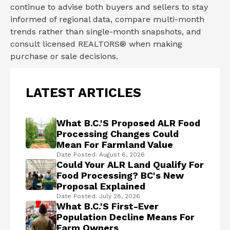
continue to advise both buyers and sellers to stay
informed of regional data, compare multi-month
trends rather than single-month snapshots, and
consult licensed REALTORS® when making
purchase or sale decisions.
LATEST ARTICLES
What B.C.'s Proposed ALR Food
Processing Changes Could
Mean For Farmland Value
Date Posted: August 6, 2026
Could Your ALR Land Qualify For
Food Processing? BC's New
Proposal Explained
Date Posted: July 28, 2026
What B.C.'s First-Ever
Population Decline Means For
Farm Owners