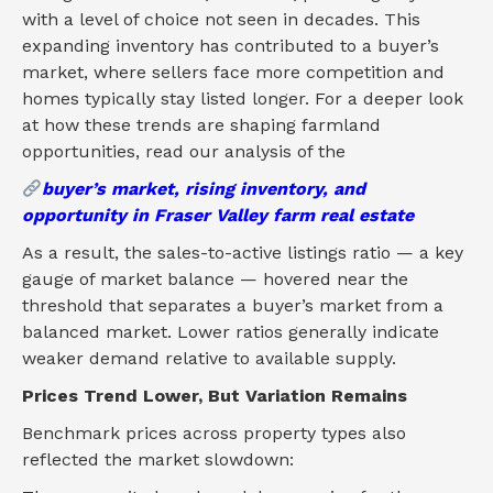
with a level of choice not seen in decades. This
expanding inventory has contributed to a buyer’s
market, where sellers face more competition and
homes typically stay listed longer. For a deeper look
at how these trends are shaping farmland
opportunities, read our analysis of the
buyer’s market, rising inventory, and
opportunity in Fraser Valley farm real estate
As a result, the sales-to-active listings ratio — a key
gauge of market balance — hovered near the
threshold that separates a buyer’s market from a
balanced market. Lower ratios generally indicate
weaker demand relative to available supply.
Prices Trend Lower, But Variation Remains
Benchmark prices across property types also
reflected the market slowdown: