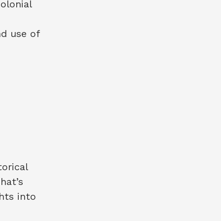
olonial
nd use of
torical
That’s
hts into