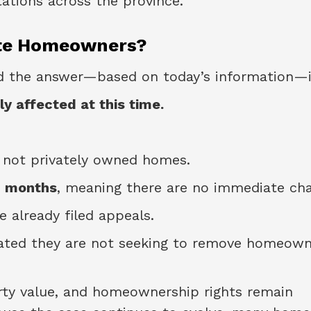
tations across the province.
vate Homeowners?
d the answer—based on today’s information—i
ly affected at this time.
, not privately owned homes.
8 months
, meaning there are no immediate ch
 already filed appeals.
tated they are not seeking to remove homeown
erty value, and homeownership rights remain