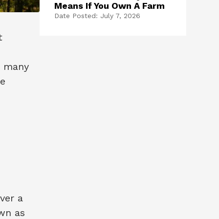
Means If You Own A Farm
Date Posted: July 7, 2026
t
, many
re
ver a
own as