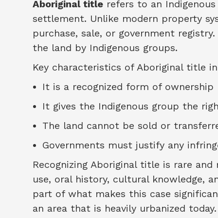
Aboriginal title
refers to an Indigenous 
settlement. Unlike modern property syst
purchase, sale, or government registry.
the land by Indigenous groups.
Key characteristics of Aboriginal title i
It is a recognized form of ownership
It gives the Indigenous group the rig
The land cannot be sold or transfer
Governments must justify any infringe
Recognizing Aboriginal title is rare and 
use, oral history, cultural knowledge, a
part of what makes this case significan
an area that is heavily urbanized today.