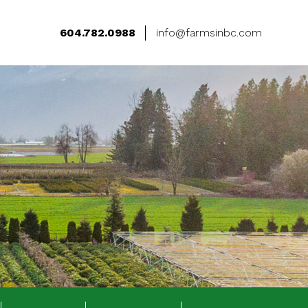
604.782.0988
info@farmsinbc.com