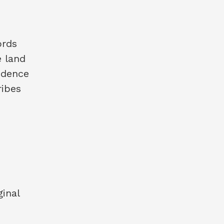
ords
e land
vidence
ribes
ginal