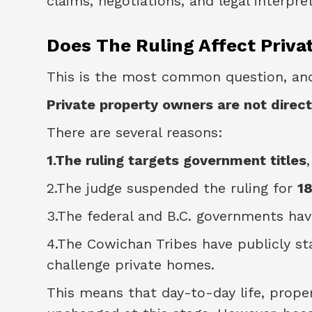
claims, negotiations, and legal interpre
Does The Ruling Affect Pri
This is the most common question, an
Private property owners are not direct
There are several reasons:
1.The ruling targets government titles
2.The judge suspended the ruling for
1
3.The federal and B.C. governments have
4.The Cowichan Tribes have publicly s
challenge private homes.
This means that day-to-day life, prop