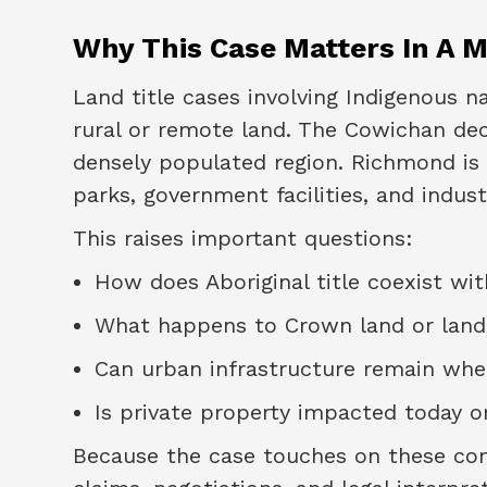
Why This Case Matters In A M
Land title cases involving Indigenous 
rural or remote land. The Cowichan deci
densely populated region. Richmond is 
parks, government facilities, and industr
This raises important questions:
How does Aboriginal title coexist wi
What happens to Crown land or land
Can urban infrastructure remain wher
Is private property impacted today or
Because the case touches on these compl