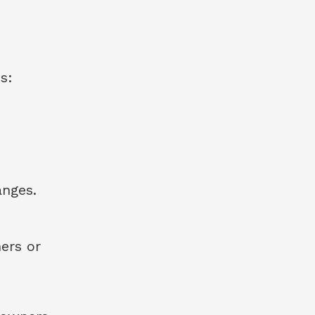
s:
anges.
ers or