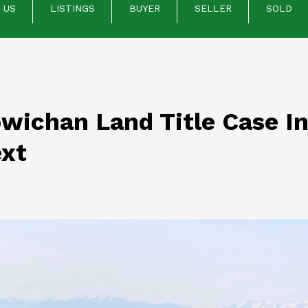
 US
LISTINGS
BUYER
SELLER
SOLD
wichan Land Title Case In
xt