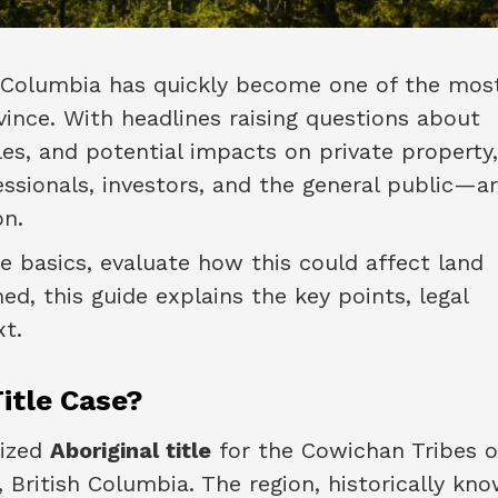
sh Columbia has quickly become one of the mos
vince. With headlines raising questions about
les, and potential impacts on private property
sionals, investors, and the general public—a
on.
e basics, evaluate how this could affect land
ed, this guide explains the key points, legal
t.
itle Case?
nized
Aboriginal title
for the Cowichan Tribes o
 British Columbia. The region, historically kn