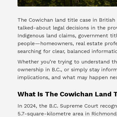
The Cowichan land title case in Briti
talked-about legal decisions in the pro
Indigenous land claims, government tit
people—homeowners, real estate profes
searching for clear, balanced informati
Whether you’re trying to understand th
ownership in B.C., or simply stay inform
implications, and what may happen nex
What Is The Cowichan Land T
In 2024, the B.C. Supreme Court recog
5.7-square-kilometre area in Richmond,