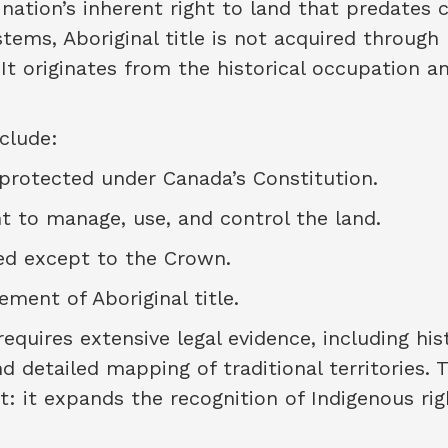
nation’s inherent right to land that predates c
ems, Aboriginal title is not acquired through
 It originates from the historical occupation a
nclude:
 protected under Canada’s Constitution.
ht to manage, use, and control the land.
red except to the Crown.
ment of Aboriginal title.
requires extensive legal evidence, including his
nd detailed mapping of traditional territories. 
t: it expands the recognition of Indigenous rig