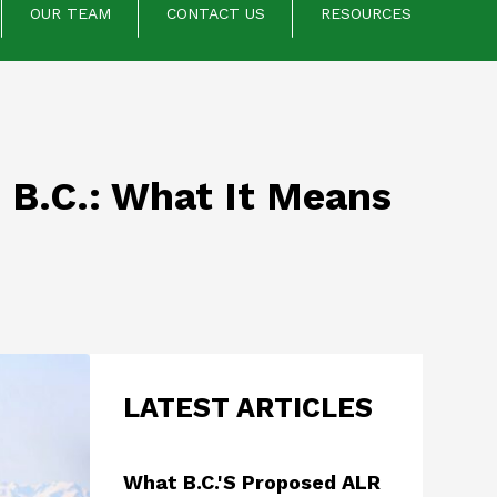
OUR TEAM
CONTACT US
RESOURCES
 B.C.: What It Means
LATEST ARTICLES
What B.C.'s Proposed ALR