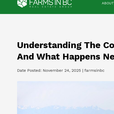
ABOUT
Understanding The Co
And What Happens Ne
Date Posted: November 24, 2025 | farmsinbc