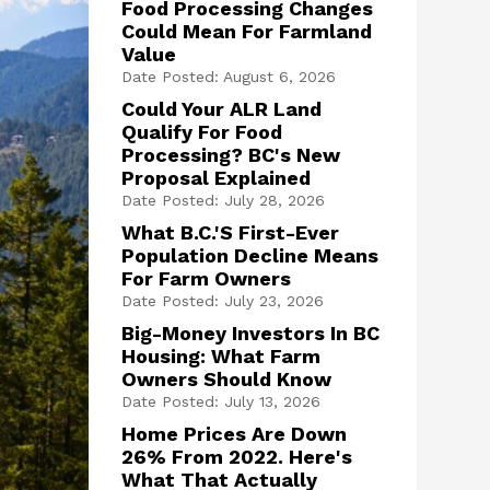
Food Processing Changes
Could Mean For Farmland
Value
Date Posted: August 6, 2026
Could Your ALR Land
Qualify For Food
Processing? BC's New
Proposal Explained
Date Posted: July 28, 2026
What B.C.'s First-Ever
Population Decline Means
For Farm Owners
Date Posted: July 23, 2026
Big-Money Investors In BC
Housing: What Farm
Owners Should Know
Date Posted: July 13, 2026
Home Prices Are Down
26% From 2022. Here's
What That Actually