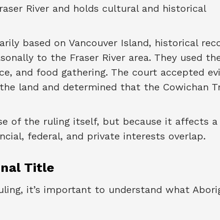
raser River and holds cultural and historical
rily based on Vancouver Island, historical rec
sonally to the Fraser River area. They used th
ence, and food gathering. The court accepted e
 the land and determined that the Cowichan T
e of the ruling itself, but because it affects a
ial, federal, and private interests overlap.
nal Title
uling, it’s important to understand what Abori