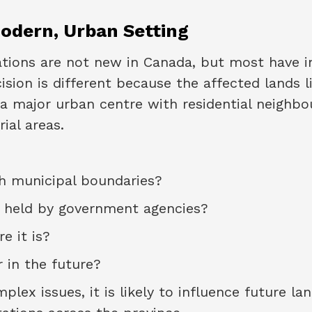
odern, Urban Setting
nations are not new in Canada, but most have i
sion is different because the affected lands li
a major urban centre with residential neighbo
ial areas.
th municipal boundaries?
 held by government agencies?
e it is?
 in the future?
ex issues, it is likely to influence future la