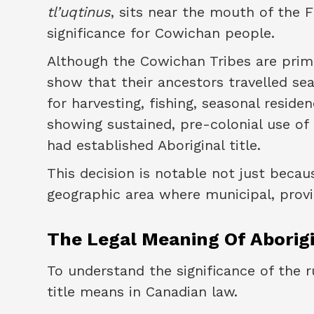
tl’uqtinus
, sits near the mouth of the F
significance for Cowichan people.
Although the Cowichan Tribes are prima
show that their ancestors travelled sea
for harvesting, fishing, seasonal resid
showing sustained, pre-colonial use of
had established Aboriginal title.
This decision is notable not just becaus
geographic area where municipal, provinc
The Legal Meaning Of Aborigi
To understand the significance of the r
title means in Canadian law.