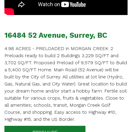
16484 52 Avenue, Surrey, BC
4.98 ACRES - PRELOADED in MORGAN CREEK. 2
Preloads ready to build 2 Buildings 3,229 SQ/FT and
3,702 SQ/FT. Proposed Preload of 9,579 SQ/FT to Build
a 5,400 SQ/FT Home. Main Road (52 Avenue) will be
built by the City of Surrey. All utilities at lot line (Hydro,
Gas, Natural Gas, and City Water). Great location to build
your dream home and/or start a hobby farm. Fertile soil
suitable for various crops, fruits & vegetables. Close to
all amenities; schools, transit, Morgan Creek Golf
Course, and shopping. Easy access to Highway #10,
Highway #15, and the US Border.