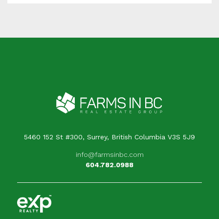
5460 152 St #300, Surrey, British Columbia V3S 5J9
info@farmsinbc.com
604.782.0988