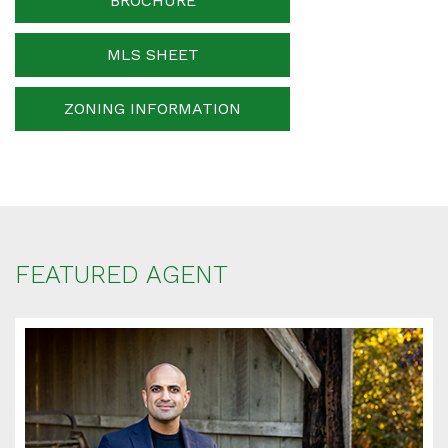
BROCHURE
MLS SHEET
ZONING INFORMATION
FEATURED AGENT