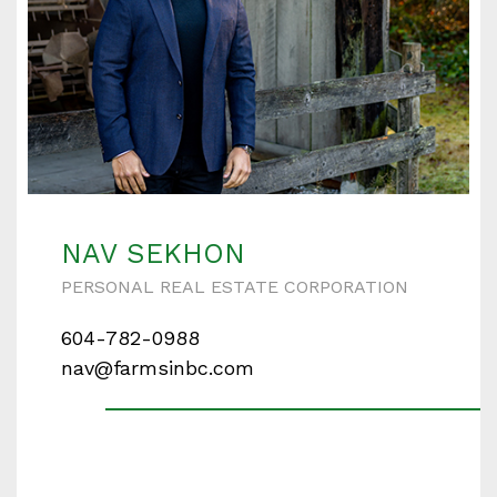
NAV SEKHON
PERSONAL REAL ESTATE CORPORATION
604-782-0988
nav@farmsinbc.com