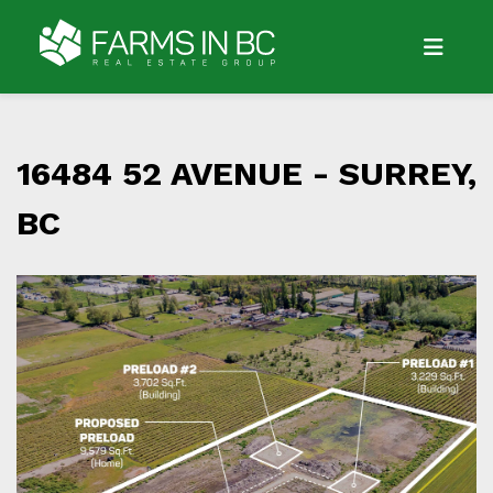
16484 52 AVENUE -
SURREY,
BC