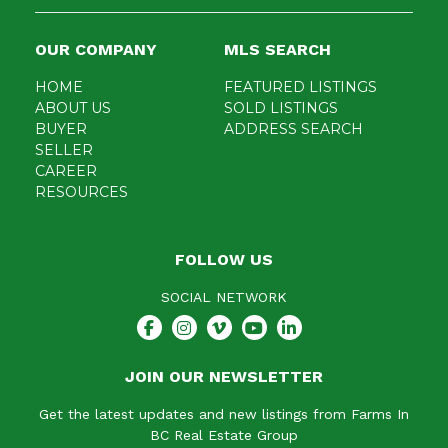
OUR COMPANY
MLS SEARCH
HOME
FEATURED LISTINGS
ABOUT US
SOLD LISTINGS
BUYER
ADDRESS SEARCH
SELLER
CAREER
RESOURCES
FOLLOW US
SOCIAL NETWORK
JOIN OUR NEWSLETTER
Get the latest updates and new listings from Farms In
BC Real Estate Group