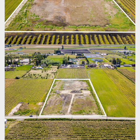
SCHEDULE
APPOINTMENT
Enter your details below and one of our agents will
contact you shortly.