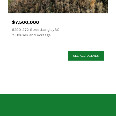
$7,500,000
6290 272 StreetLangleyBC
2 Houses and Acreage
SEE ALL DETAILS