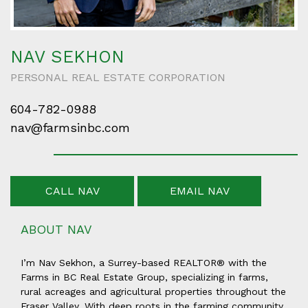
NAV SEKHON
PERSONAL REAL ESTATE CORPORATION
604-782-0988
nav@farmsinbc.com
CALL NAV
EMAIL NAV
ABOUT NAV
I’m Nav Sekhon, a Surrey-based REALTOR® with the
Farms in BC Real Estate Group, specializing in farms,
rural acreages and agricultural properties throughout the
Fraser Valley. With deep roots in the farming community,