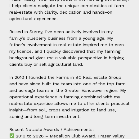
I help clients navigate the unique complexities of farm
real-estate with clarity, dedication and hands-on
agricultural experience.
Raised in Surrey, I’ve been actively involved in my
family’s blueberry business from a young age. My
father’s involvement in real-estate inspired me to earn
my licence, and I quickly discovered that my farming
background gives me a valuable perspective in helping
clients buy or sell agricultural land.
In 2010 I founded the Farms in BC Real Estate Group
and have since built the team into one of the top farm
and acreage teams in the Greater Vancouver region. My
operational experience in farming combined with my
real-estate expertise allows me to offer clients practical
insight—from soil, crops and irrigation to land use,
zoning and long-term investment.
Recent Notable Awards / Achievements:
2010 to 2026 – Medallion Club Award, Fraser Valley