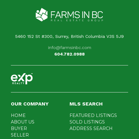
5460 152 St #300, Surrey, British Columbia V3S 5J9
info@farmsinbc.com
604.782.0988
OUR COMPANY
MLS SEARCH
HOME
FEATURED LISTINGS
ABOUT US
SOLD LISTINGS
BUYER
ADDRESS SEARCH
SELLER