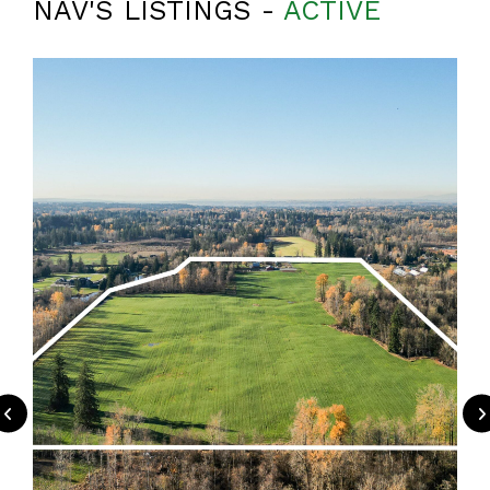
NAV'S LISTINGS -
ACTIVE