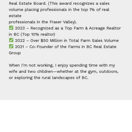
Real Estate Board. (This award recognizes a sales
volume placing professionals in the top 1% of real
estate
professionals in the Fraser Valley).
2023 – Recognized as a Top Farm & Acreage Realtor
in BC (Top 10% realtor)
2022 – Over $50 Million in Total Farm Sales Volume
2021 – Co-Founder of the Farms in BC Real Estate
Group
When I’m not working, I enjoy spending time with my
wife and two children—whether at the gym, outdoors,
or exploring the rural landscapes of BC.