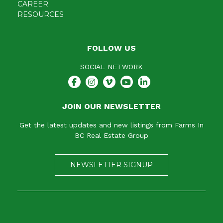
CAREER
RESOURCES
FOLLOW US
SOCIAL NETWORK
JOIN OUR NEWSLETTER
Get the latest updates and new listings from Farms In
BC Real Estate Group
NEWSLETTER SIGNUP