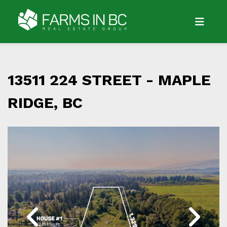
13511 224 STREET -
MAPLE
RIDGE, BC