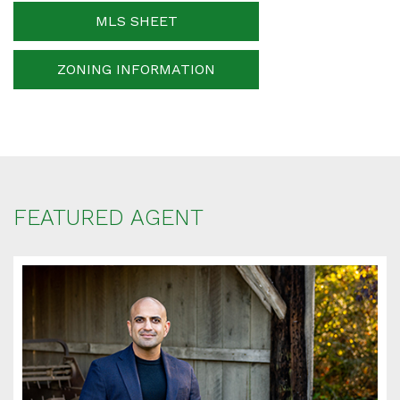
MLS SHEET
ZONING INFORMATION
Your message
When is the best time for us to contact you?
FEATURED AGENT