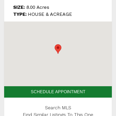
SIZE:
8.00 Acres
TYPE:
HOUSE & ACREAGE
SCHEDULE APPOINTMENT
Search MLS
Find Similar Listings To This One