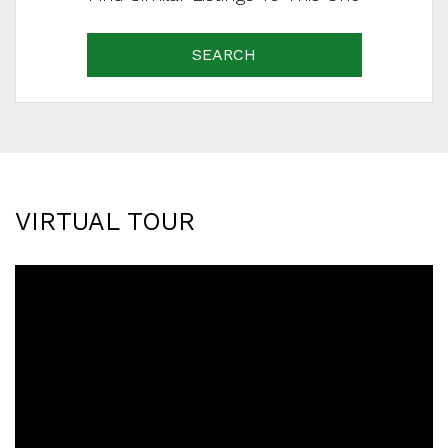
SEARCH
VIRTUAL TOUR
SCHEDULE