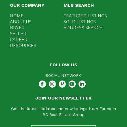
OUR COMPANY
MLS SEARCH
HOME
FEATURED LISTINGS
ABOUT US
SOLD LISTINGS
BUYER
ADDRESS SEARCH
SELLER
CAREER
RESOURCES
FOLLOW US
SOCIAL NETWORK
JOIN OUR NEWSLETTER
Get the latest updates and new listings from Farms In
BC Real Estate Group