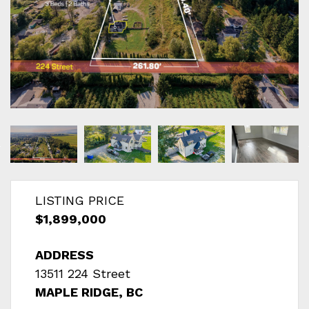
LISTING PRICE
$1,899,000
ADDRESS
13511 224 Street
MAPLE RIDGE, BC