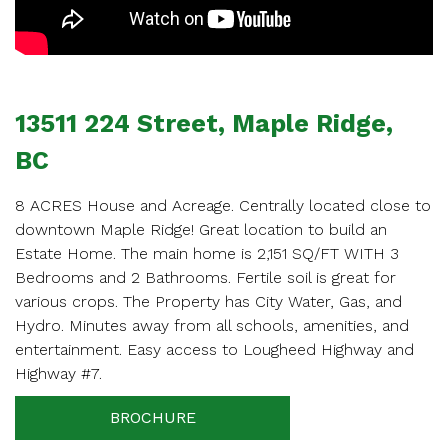
APPOINTMENT
Enter your details below and one of our agents will
contact you shortly.
13511 224 Street, Maple Ridge,
BC
8 ACRES House and Acreage. Centrally located close to
downtown Maple Ridge! Great location to build an
Your name
Estate Home. The main home is 2,151 SQ/FT WITH 3
Bedrooms and 2 Bathrooms. Fertile soil is great for
various crops. The Property has City Water, Gas, and
Hydro. Minutes away from all schools, amenities, and
Your email
entertainment. Easy access to Lougheed Highway and
Highway #7.
BROCHURE
Phone Number