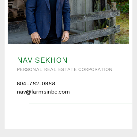
NAV SEKHON
PERSONAL REAL ESTATE CORPORATION
604-782-0988
nav@farmsinbc.com