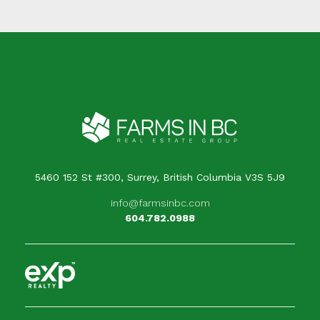
5460 152 St #300, Surrey, British Columbia V3S 5J9
info@farmsinbc.com
604.782.0988