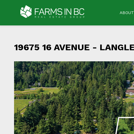
ABOUT
19675 16 AVENUE -
LANGLE