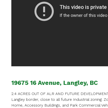
Ent
Your name
Your email
19675 16 Avenue, Langley, BC
Phone Num
2.4 ACRES OUT OF ALR AND FUTURE DEVELOPMENT! Thi
Langley border, close to all future Industrial zoning. 
Home, Accessory Buildings, and Park Commercial Veh