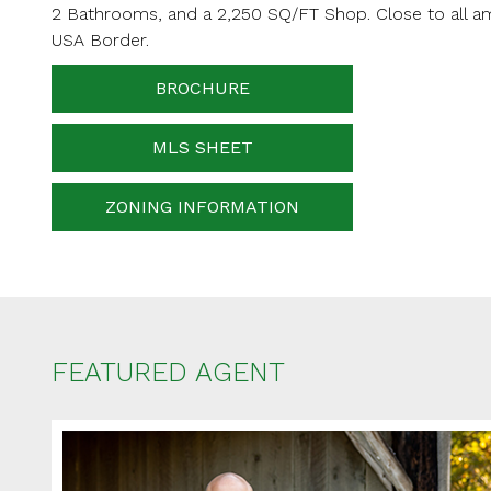
2 Bathrooms, and a 2,250 SQ/FT Shop. Close to all am
Your messa
USA Border.
BROCHURE
When is the best ti
MLS SHEET
ZONING INFORMATION
FEATURED AGENT