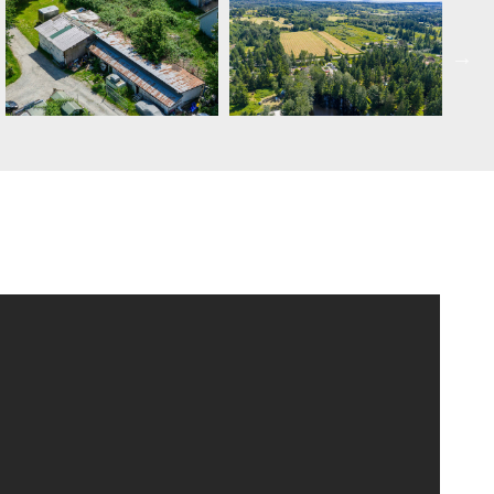
SCHEDULE APPOINTMENT