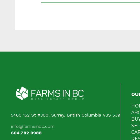
OU
HO
AB
5460 152 St #300, Surrey, British Columbia V3S 5J9
BU
SE
info@farmsinbc.com
CA
604.782.0988
RE