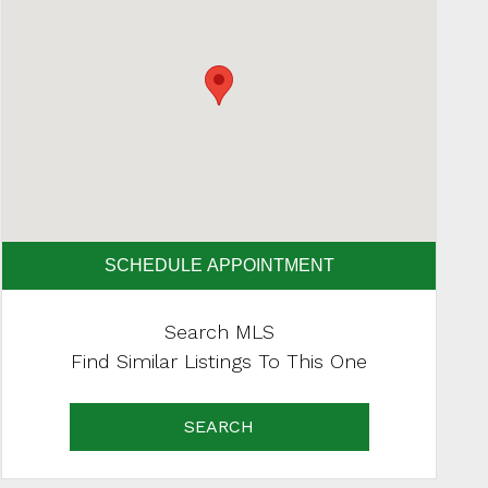
SCHEDULE APPOINTMENT
Search MLS
Find Similar Listings To This One
SEARCH