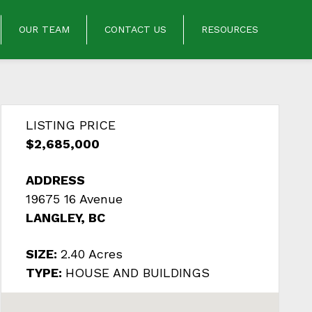
OUR TEAM
CONTACT US
RESOURCES
LISTING PRICE
$2,685,000
ADDRESS
19675 16 Avenue
LANGLEY, BC
SIZE:
2.40 Acres
TYPE:
HOUSE AND BUILDINGS