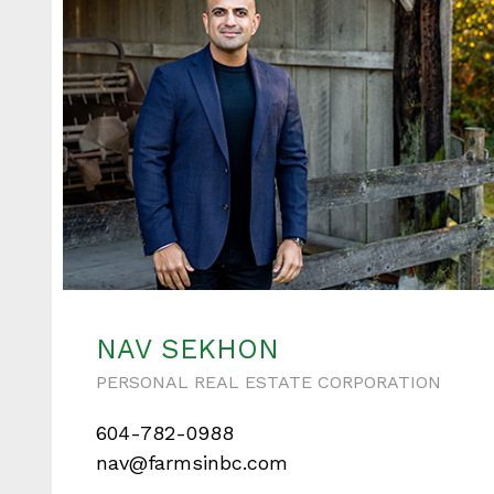
NAV SEKHON
PERSONAL REAL ESTATE CORPORATION
604-782-0988
nav@farmsinbc.com