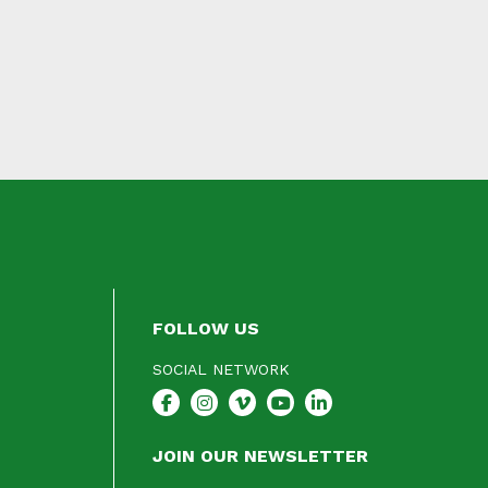
FOLLOW US
SOCIAL NETWORK
JOIN OUR NEWSLETTER