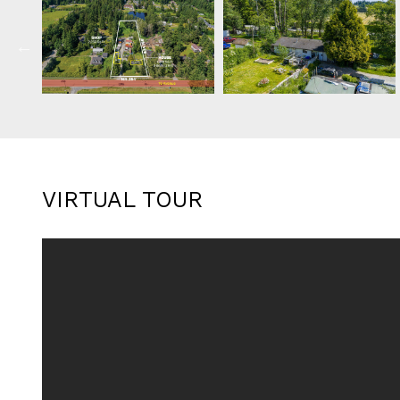
VIRTUAL TOUR