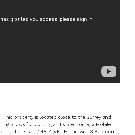
er your details below and one of our agents will contact you shor
ber
s property is located close to the Surrey and
Zoning allows for building an Estate Home, a Mobile
icles, There is a 1,248 SQ/FT Home with 3 Bedrooms,