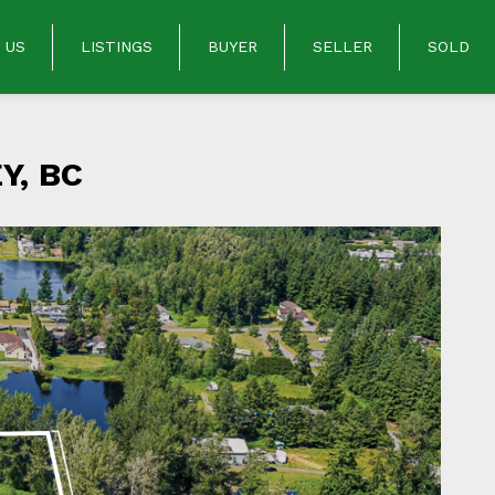
 US
LISTINGS
BUYER
SELLER
SOLD
Y, BC