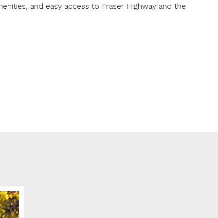
enities, and easy access to Fraser Highway and the
ge
me for us to contact you?