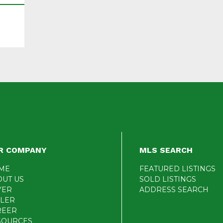
R COMPANY
MLS SEARCH
ME
FEATURED LISTINGS
OUT US
SOLD LISTINGS
YER
ADDRESS SEARCH
LLER
REER
SOURCES