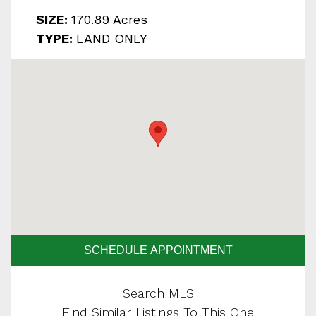
SIZE:
170.89 Acres
TYPE:
LAND ONLY
SCHEDULE APPOINTMENT
Search MLS
Find Similar Listings To This One