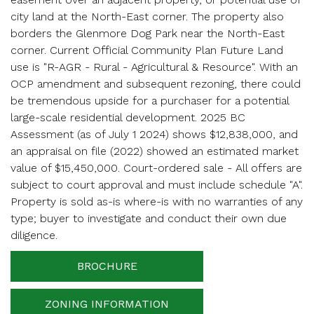
city land at the North-East corner. The property also
Enter your details below and one of our agents will
contact you shortly.
borders the Glenmore Dog Park near the North-East
corner. Current Official Community Plan Future Land
use is "R-AGR - Rural - Agricultural & Resource". With an
OCP amendment and subsequent rezoning, there could
be tremendous upside for a purchaser for a potential
large-scale residential development. 2025 BC
Assessment (as of July 1 2024) shows $12,838,000, and
Your name
an appraisal on file (2022) showed an estimated market
value of $15,450,000. Court-ordered sale - All offers are
subject to court approval and must include schedule "A".
Property is sold as-is where-is with no warranties of any
Your email
type; buyer to investigate and conduct their own due
diligence.
BROCHURE
Phone Number
ZONING INFORMATION