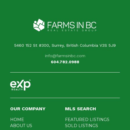
5460 152 St #300, Surrey, British Columbia V3S 5J9
info@farmsinbc.com
604.782.0988
OUR COMPANY
MLS SEARCH
HOME
FEATURED LISTINGS
ABOUT US
SOLD LISTINGS