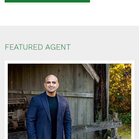
Your message
When is the best time for us to contact you?
FEATURED AGENT