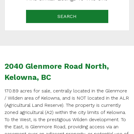
SEARCH
2040 Glenmore Road North,
Kelowna, BC
170.89 acres for sale, centrally located in the Glenmore
/ Wilden area of Kelowna, and is NOT located in the ALR
(Agricultural Land Reserve). The property is currently
zoned agricultural (A2) within the city limits of Kelowna.
SCHEDULE
To the West, is the prestigious Wilden development. To
the East, is Glenmore Road, providing access via an
APPOINTMENT
easement over an adjacent property, or potential use of