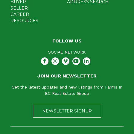
BUYER
ADDRESS SEARCH
SELLER
CAREER
RESOURCES
FOLLOW US
SOCIAL NETWORK
JOIN OUR NEWSLETTER
Get the latest updates and new listings from Farms In
BC Real Estate Group
NEWSLETTER SIGNUP