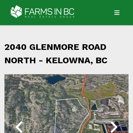
2040 GLENMORE ROAD
NORTH -
KELOWNA, BC