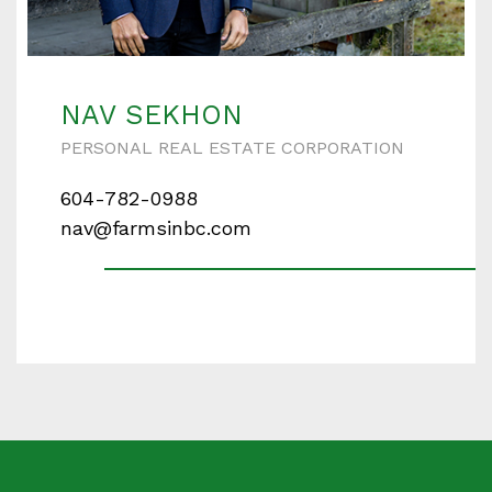
NAV SEKHON
PERSONAL REAL ESTATE CORPORATION
604-782-0988
nav@farmsinbc.com