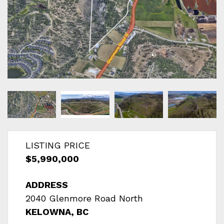
LISTING PRICE
$5,990,000
ADDRESS
2040 Glenmore Road North
KELOWNA, BC