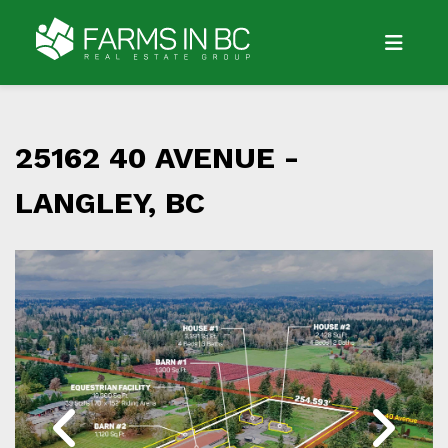
25162 40 AVENUE -
LANGLEY, BC