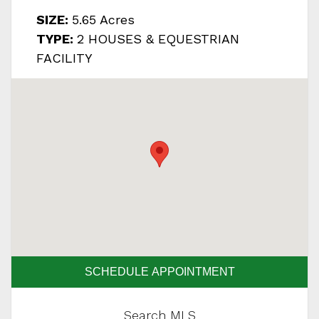
SIZE:
5.65 Acres
TYPE:
2 HOUSES & EQUESTRIAN
FACILITY
SCHEDULE APPOINTMENT
Search MLS