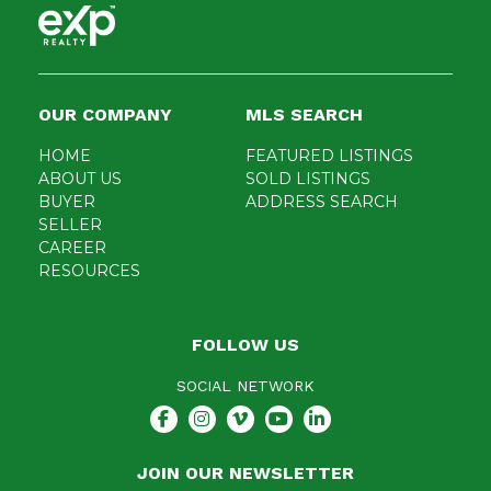
OUR COMPANY
MLS SEARCH
HOME
FEATURED LISTINGS
ABOUT US
SOLD LISTINGS
BUYER
ADDRESS SEARCH
SELLER
CAREER
RESOURCES
FOLLOW US
SOCIAL NETWORK
JOIN OUR NEWSLETTER