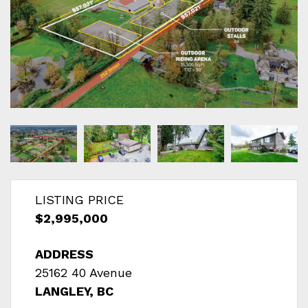
LISTING PRICE
$2,995,000
ADDRESS
25162 40 Avenue
LANGLEY, BC