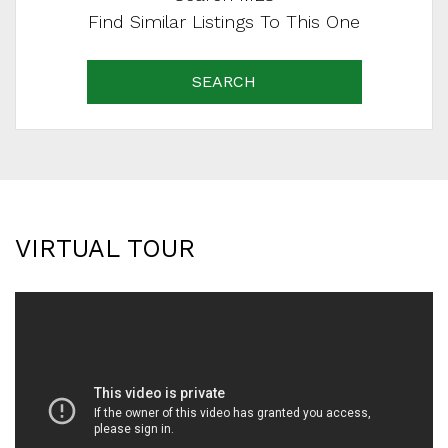
Find Similar Listings To This One
SEARCH
VIRTUAL TOUR