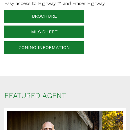
Easy access to Highway #1 and Fraser Highway.
Phone Number
BROCHURE
MLS SHEET
Your message
ZONING INFORMATION
When is the best time for us to contact you?
FEATURED AGENT