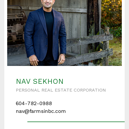
NAV SEKHON
PERSONAL REAL ESTATE CORPORATION
604-782-0988
nav@farmsinbc.com