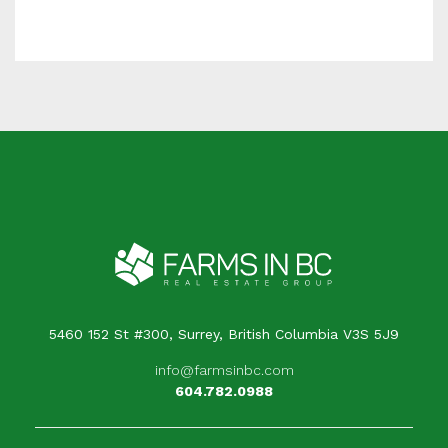
5460 152 St #300, Surrey, British Columbia V3S 5J9
info@farmsinbc.com
604.782.0988