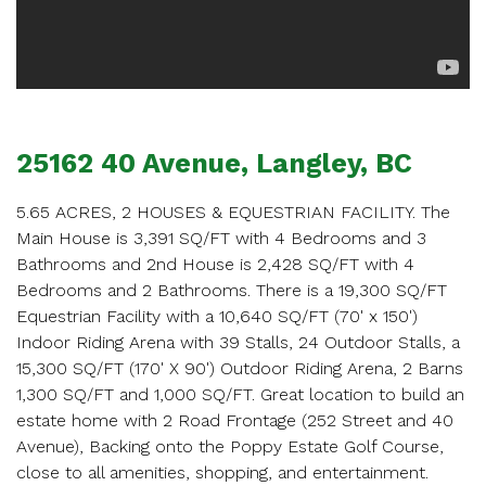
SCHEDULE
APPOINTMENT
Enter your details below and one of our agents will
contact you shortly.
25162 40 Avenue, Langley, BC
5.65 ACRES, 2 HOUSES & EQUESTRIAN FACILITY. The
Main House is 3,391 SQ/FT with 4 Bedrooms and 3
Bathrooms and 2nd House is 2,428 SQ/FT with 4
Bedrooms and 2 Bathrooms. There is a 19,300 SQ/FT
Your name
Equestrian Facility with a 10,640 SQ/FT (70' x 150')
Indoor Riding Arena with 39 Stalls, 24 Outdoor Stalls, a
15,300 SQ/FT (170' X 90') Outdoor Riding Arena, 2 Barns
1,300 SQ/FT and 1,000 SQ/FT. Great location to build an
Your email
estate home with 2 Road Frontage (252 Street and 40
Avenue), Backing onto the Poppy Estate Golf Course,
close to all amenities, shopping, and entertainment.