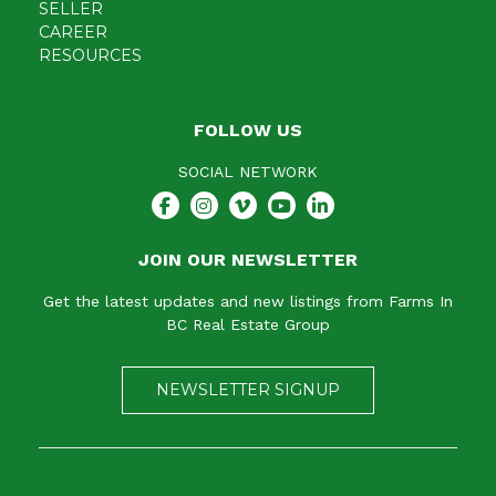
SELLER
CAREER
RESOURCES
FOLLOW US
SOCIAL NETWORK
JOIN OUR NEWSLETTER
Get the latest updates and new listings from Farms In
BC Real Estate Group
NEWSLETTER SIGNUP