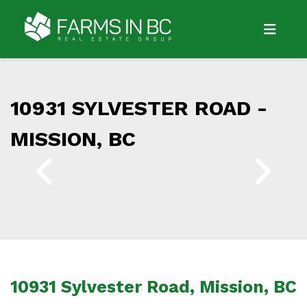
10931 SYLVESTER ROAD -
MISSION, BC
10931 Sylvester Road, Mission, BC