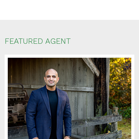
FEATURED AGENT
SCHEDULE
APPOINTMENT