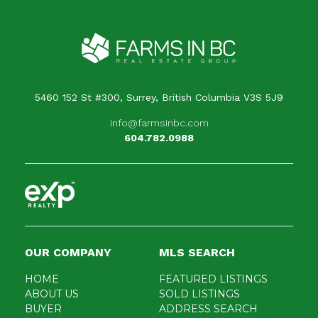
Your message
When is the best time for us to contact you?
5460 152 St #300, Surrey, British Columbia V3S 5J9
info@farmsinbc.com
604.782.0988
OUR COMPANY
MLS SEARCH
HOME
FEATURED LISTINGS
ABOUT US
SOLD LISTINGS
BUYER
ADDRESS SEARCH