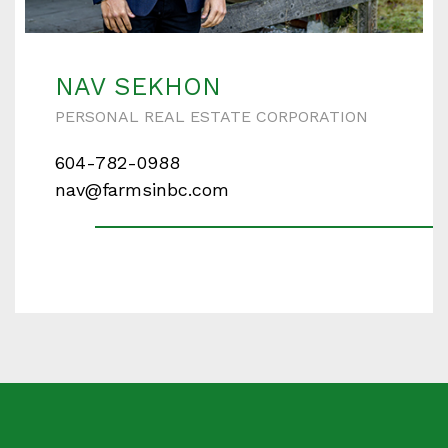
Enter your details below and one of our agents will
contact you shortly.
NAV SEKHON
PERSONAL REAL ESTATE CORPORATION
604-782-0988
Your name
nav@farmsinbc.com
Your email
Phone Number