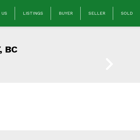
 US
LISTINGS
BUYER
SELLER
SOLD
, BC