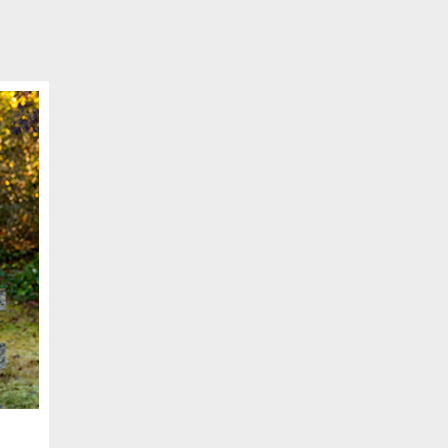
SCHEDULE APPOINTMENT
er your details below and one of our agents will contact you shor
ber