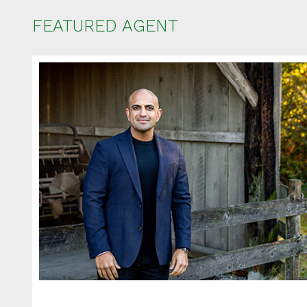
FEATURED AGENT
Ent
Your name
Your email
Phone Num