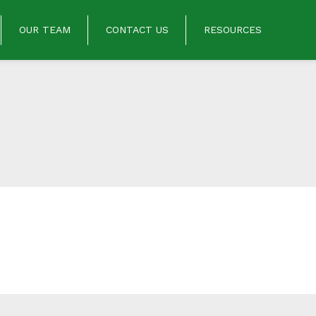
OUR TEAM
CONTACT US
RESOURCES