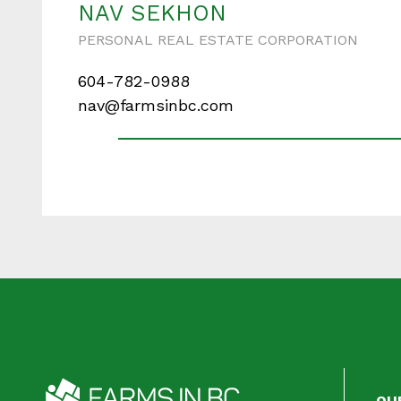
NAV SEKHON
PERSONAL REAL ESTATE CORPORATION
604-782-0988
Your messa
nav@farmsinbc.com
When is the best ti
OU