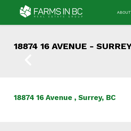
ABOUT
18874 16 AVENUE -
SURREY
18874 16 Avenue , Surrey, BC