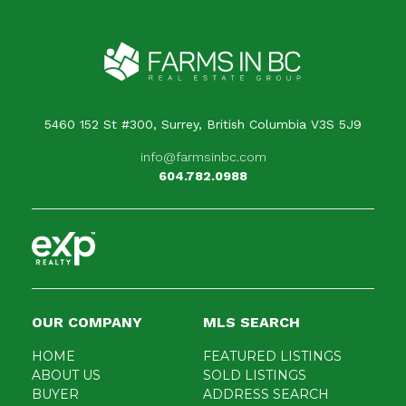
Your message
When is the best time for us to contact you?
5460 152 St #300, Surrey, British Columbia V3S 5J9
info@farmsinbc.com
604.782.0988
OUR COMPANY
MLS SEARCH
HOME
FEATURED LISTINGS
ABOUT US
SOLD LISTINGS
BUYER
ADDRESS SEARCH