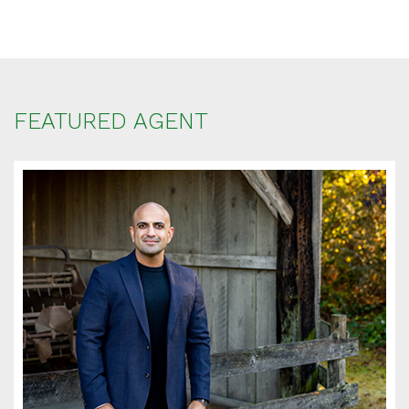
FEATURED AGENT
SCHEDULE
APPOINTMENT