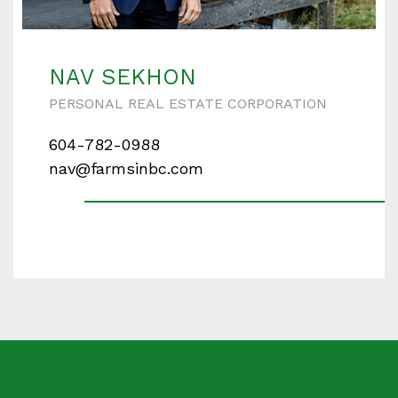
Enter your details below and one of our agents will
contact you shortly.
NAV SEKHON
PERSONAL REAL ESTATE CORPORATION
604-782-0988
Your name
nav@farmsinbc.com
Your email
Phone Number