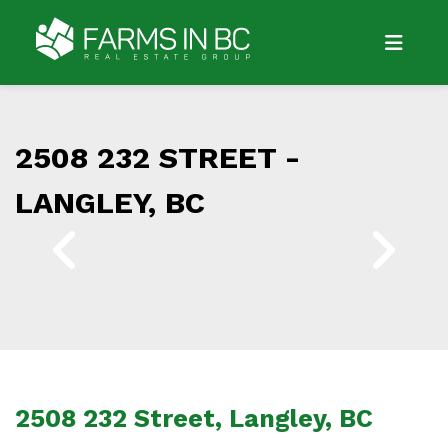
2508 232 STREET -
LANGLEY, BC
2508 232 Street, Langley, BC