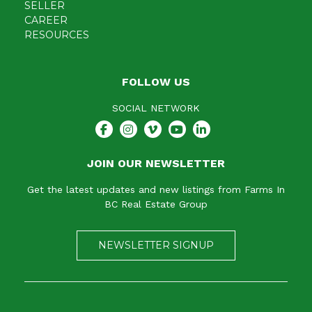
SELLER
CAREER
RESOURCES
FOLLOW US
SOCIAL NETWORK
JOIN OUR NEWSLETTER
Get the latest updates and new listings from Farms In
BC Real Estate Group
NEWSLETTER SIGNUP