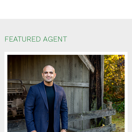
FEATURED AGENT
SCHEDULE
APPOINTMENT