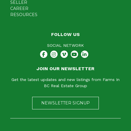
SELLER
CAREER
RESOURCES
FOLLOW US
SOCIAL NETWORK
JOIN OUR NEWSLETTER
Get the latest updates and new listings from Farms In
BC Real Estate Group
NEWSLETTER SIGNUP