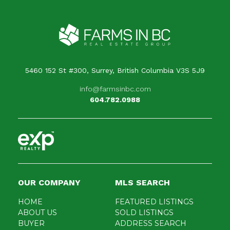
Your message
When is the best time for us to contact you?
5460 152 St #300, Surrey, British Columbia V3S 5J9
info@farmsinbc.com
604.782.0988
OUR COMPANY
MLS SEARCH
HOME
FEATURED LISTINGS
ABOUT US
SOLD LISTINGS
BUYER
ADDRESS SEARCH