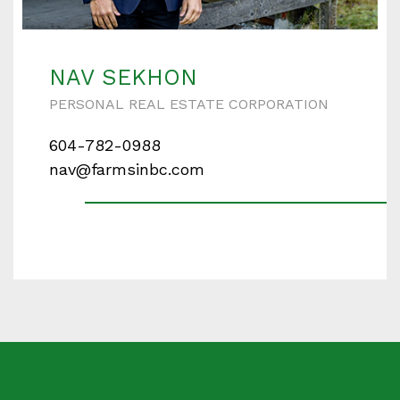
Enter your details below and one of our agents will
contact you shortly.
NAV SEKHON
PERSONAL REAL ESTATE CORPORATION
604-782-0988
Your name
nav@farmsinbc.com
Your email
Phone Number