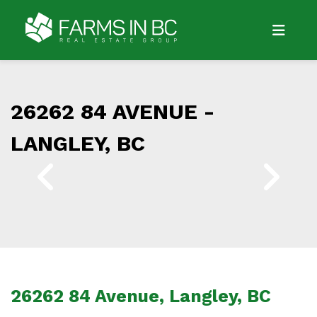
26262 84 AVENUE -
LANGLEY, BC
26262 84 Avenue, Langley, BC