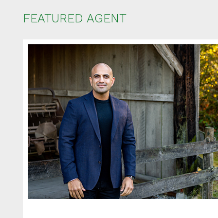
FEATURED AGENT
Ent
Your name
Your email
Phone Num