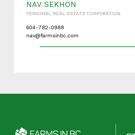
NAV SEKHON
PERSONAL REAL ESTATE CORPORATION
604-782-0988
Your messa
nav@farmsinbc.com
When is the best ti
OU