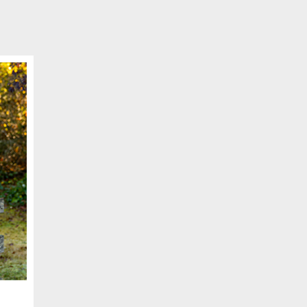
SCHEDULE APPOINTMENT
er your details below and one of our agents will contact you shor
ber