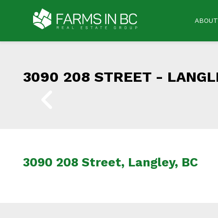
ABOUT
3090 208 STREET -
LANGLE
3090 208 Street, Langley, BC