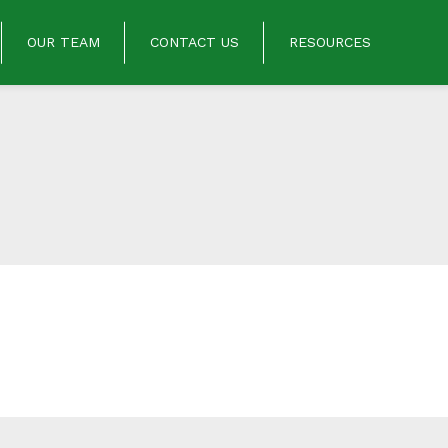
OUR TEAM
CONTACT US
RESOURCES