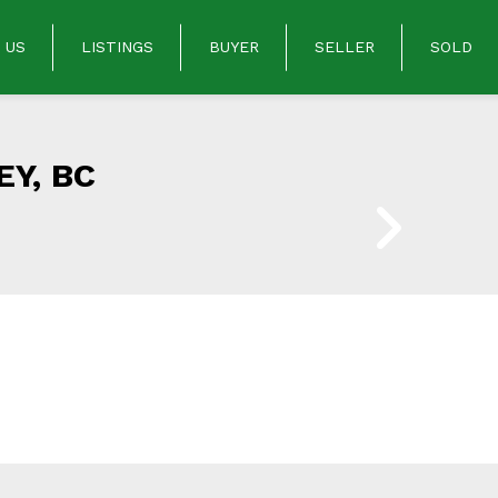
 US
LISTINGS
BUYER
SELLER
SOLD
Y, BC