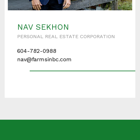
Enter your details below and one of our agents will
contact you shortly.
NAV SEKHON
PERSONAL REAL ESTATE CORPORATION
604-782-0988
Your name
nav@farmsinbc.com
Your email
Phone Number