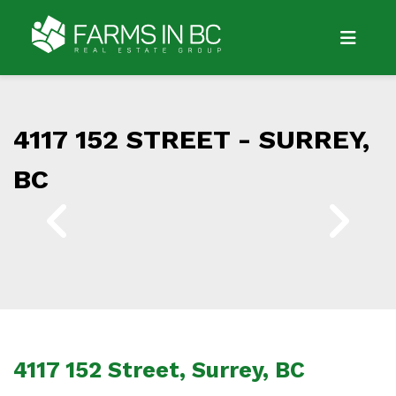
4117 152 STREET -
SURREY,
BC
4117 152 Street, Surrey, BC