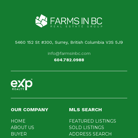
Your message
When is the best time for us to contact you?
5460 152 St #300, Surrey, British Columbia V3S 5J9
info@farmsinbc.com
604.782.0988
OUR COMPANY
MLS SEARCH
HOME
FEATURED LISTINGS
ABOUT US
SOLD LISTINGS
BUYER
ADDRESS SEARCH