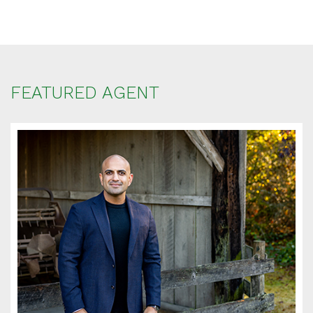
FEATURED AGENT
SCHEDULE
APPOINTMENT