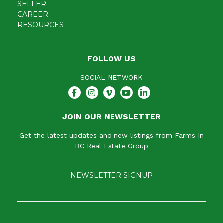
SELLER
CAREER
RESOURCES
FOLLOW US
SOCIAL NETWORK
JOIN OUR NEWSLETTER
Get the latest updates and new listings from Farms In
BC Real Estate Group
NEWSLETTER SIGNUP