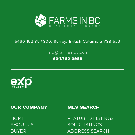
Your message
When is the best time for us to contact you?
5460 152 St #300, Surrey, British Columbia V3S 5J9
info@farmsinbc.com
604.782.0988
OUR COMPANY
MLS SEARCH
HOME
FEATURED LISTINGS
ABOUT US
SOLD LISTINGS
BUYER
ADDRESS SEARCH