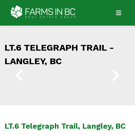
LT.6 TELEGRAPH TRAIL -
LANGLEY, BC
LT.6 Telegraph Trail, Langley, BC