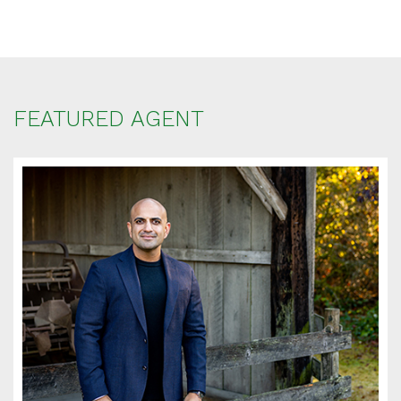
FEATURED AGENT
SCHEDULE
APPOINTMENT