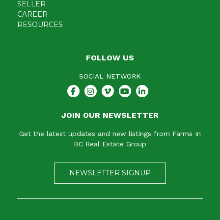
SELLER
CAREER
RESOURCES
FOLLOW US
SOCIAL NETWORK
JOIN OUR NEWSLETTER
Get the latest updates and new listings from Farms In
BC Real Estate Group
NEWSLETTER SIGNUP