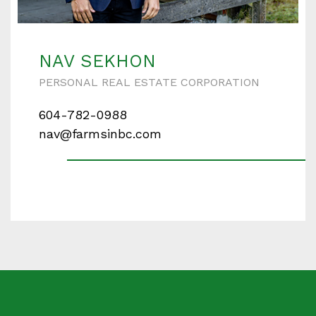
Enter your details below and one of our agents will
contact you shortly.
NAV SEKHON
PERSONAL REAL ESTATE CORPORATION
604-782-0988
Your name
nav@farmsinbc.com
Your email
Phone Number