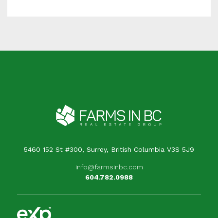
5460 152 St #300, Surrey, British Columbia V3S 5J9
info@farmsinbc.com
604.782.0988