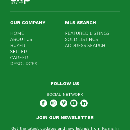
OUR COMPANY
MLS SEARCH
HOME
FEATURED LISTINGS
ABOUT US
SOLD LISTINGS
BUYER
ADDRESS SEARCH
SELLER
CAREER
RESOURCES
FOLLOW US
SOCIAL NETWORK
JOIN OUR NEWSLETTER
Get the latest updates and new listings from Farms In