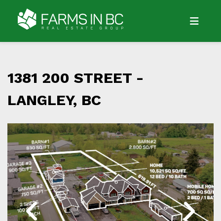
1381 200 STREET -
LANGLEY, BC