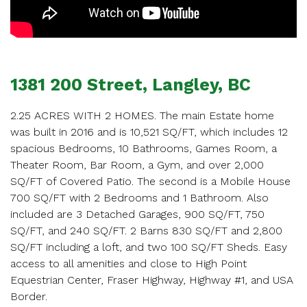
SCHEDULE
APPOINTMENT
Enter your details below and one of our agents will
1381 200 Street, Langley, BC
contact you shortly.
2.25 ACRES WITH 2 HOMES. The main Estate home
was built in 2016 and is 10,521 SQ/FT, which includes 12
spacious Bedrooms, 10 Bathrooms, Games Room, a
Theater Room, Bar Room, a Gym, and over 2,000
SQ/FT of Covered Patio. The second is a Mobile House
Your name
700 SQ/FT with 2 Bedrooms and 1 Bathroom. Also
included are 3 Detached Garages, 900 SQ/FT, 750
SQ/FT, and 240 SQ/FT. 2 Barns 830 SQ/FT and 2,800
SQ/FT including a loft, and two 100 SQ/FT Sheds. Easy
Your email
access to all amenities and close to High Point
Equestrian Center, Fraser Highway, Highway #1, and USA
Border.