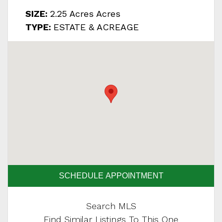
SIZE:
2.25 Acres Acres
TYPE:
ESTATE & ACREAGE
SCHEDULE APPOINTMENT
Search MLS
Find Similar Listings To This One