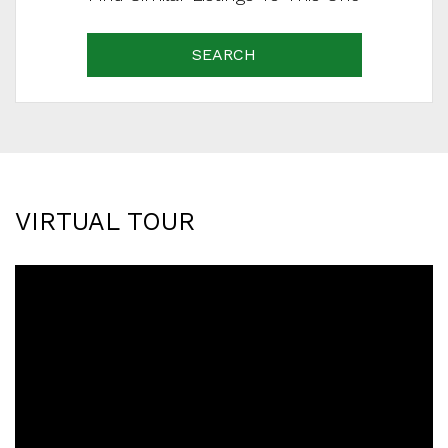
SEARCH
VIRTUAL TOUR