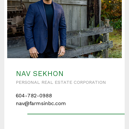
NAV SEKHON
PERSONAL REAL ESTATE CORPORATION
604-782-0988
nav@farmsinbc.com