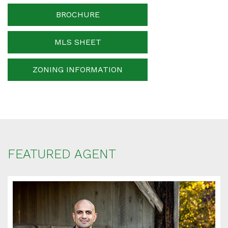
Phone Number
BROCHURE
MLS SHEET
Your message
ZONING INFORMATION
When is the best time for us to contact you?
FEATURED AGENT