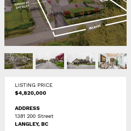
LISTING PRICE
$4,820,000
ADDRESS
1381 200 Street
LANGLEY, BC