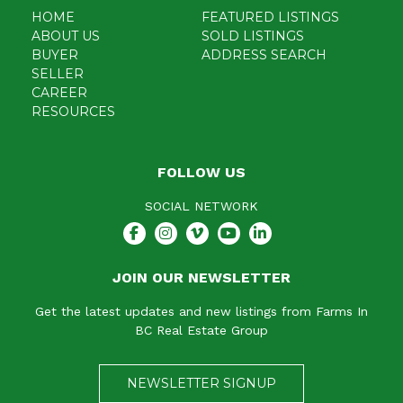
HOME
FEATURED LISTINGS
ABOUT US
SOLD LISTINGS
BUYER
ADDRESS SEARCH
SELLER
CAREER
RESOURCES
FOLLOW US
SOCIAL NETWORK
JOIN OUR NEWSLETTER
Get the latest updates and new listings from Farms In
BC Real Estate Group
NEWSLETTER SIGNUP