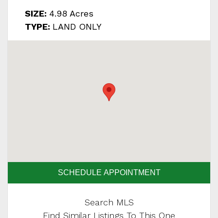
SIZE:
4.98 Acres
TYPE:
LAND ONLY
SCHEDULE APPOINTMENT
Search MLS
Find Similar Listings To This One