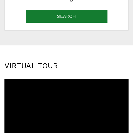
SEARCH
VIRTUAL TOUR
SCHEDULE