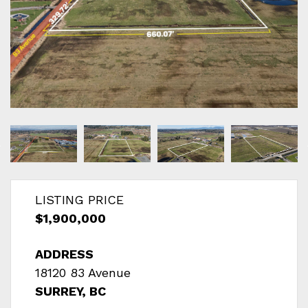
LISTING PRICE
$1,900,000
ADDRESS
18120 83 Avenue
SURREY, BC