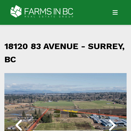
18120 83 AVENUE -
SURREY,
BC