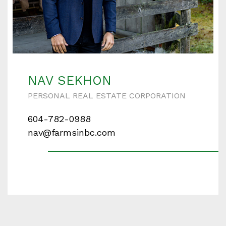
NAV SEKHON
PERSONAL REAL ESTATE CORPORATION
604-782-0988
nav@farmsinbc.com