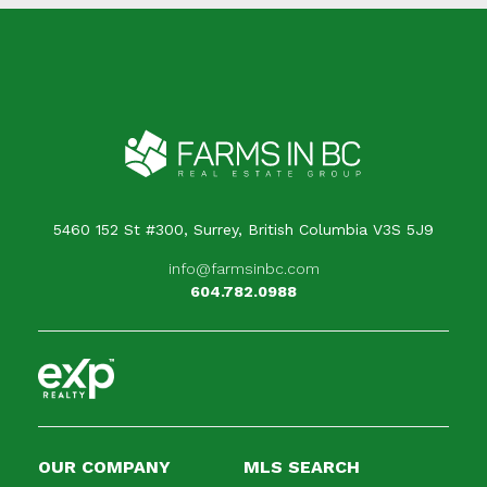
5460 152 St #300, Surrey, British Columbia V3S 5J9
info@farmsinbc.com
604.782.0988
OUR COMPANY
MLS SEARCH