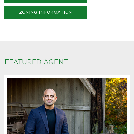
ZONING INFORMATION
Your message
When is the best time for us to contact you?
FEATURED AGENT