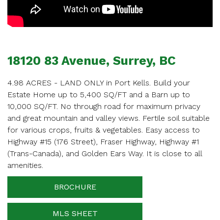
APPOINTMENT
Enter your details below and one of our agents will
contact you shortly.
18120 83 Avenue, Surrey, BC
4.98 ACRES - LAND ONLY in Port Kells. Build your
Estate Home up to 5,400 SQ/FT and a Barn up to
10,000 SQ/FT. No through road for maximum privacy
Your name
and great mountain and valley views. Fertile soil suitable
for various crops, fruits & vegetables. Easy access to
Highway #15 (176 Street), Fraser Highway, Highway #1
(Trans-Canada), and Golden Ears Way. It is close to all
Your email
amenities.
BROCHURE
Phone Number
MLS SHEET