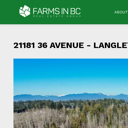
ABOUT
21181 36 AVENUE -
LANGLEY