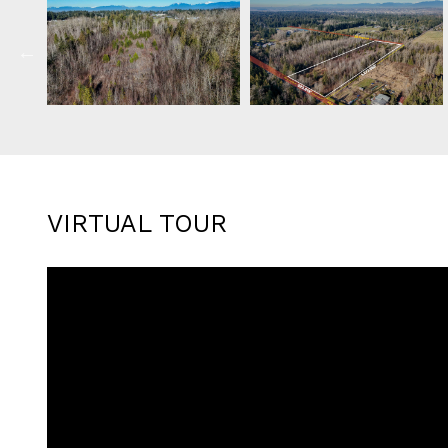
VIRTUAL TOUR