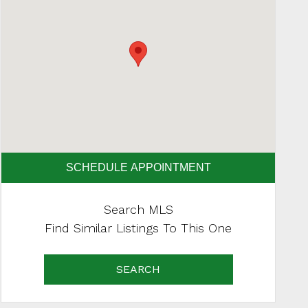
SCHEDULE APPOINTMENT
Search MLS
Find Similar Listings To This One
SEARCH