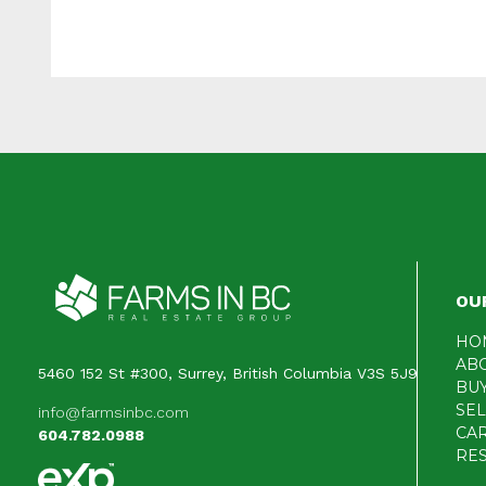
OU
HO
AB
5460 152 St #300, Surrey, British Columbia V3S 5J9
BU
SE
info@farmsinbc.com
CA
604.782.0988
RE