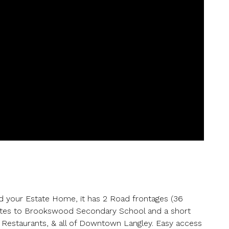
er your details below and one of our agents will contact you shor
ber
your Estate Home, it has 2 Road frontages (36
utes to Brookswood Secondary School and a short
 Restaurants, & all of Downtown Langley. Easy access