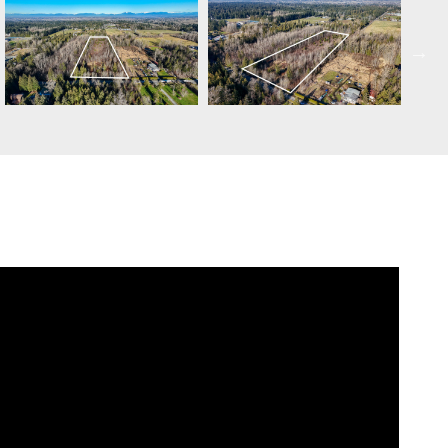
SCHEDULE APPOINTMENT