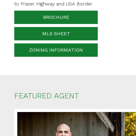
Your messa
to Fraser Highway and USA Border.
BROCHURE
MLS SHEET
When is the best ti
ZONING INFORMATION
FEATURED AGENT