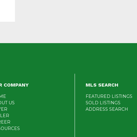
R COMPANY
MLS SEARCH
ME
FEATURED LISTINGS
OUT US
SOLD LISTINGS
YER
ADDRESS SEARCH
LLER
REER
SOURCES