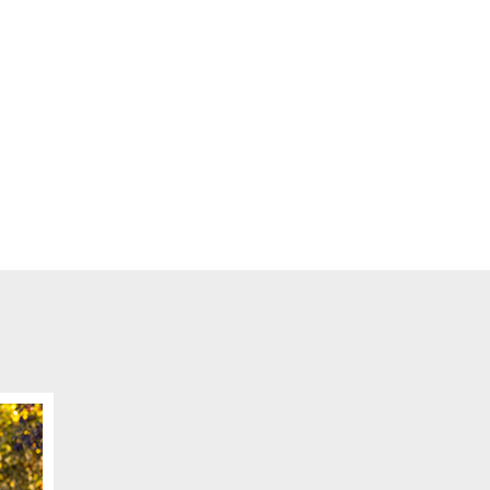
ge
me for us to contact you?