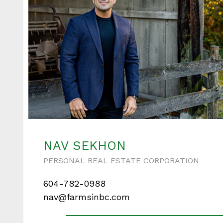
NAV SEKHON
PERSONAL REAL ESTATE CORPORATION
604-782-0988
nav@farmsinbc.com