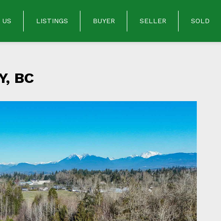
 US
LISTINGS
BUYER
SELLER
SOLD
, BC