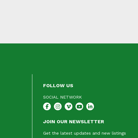
FOLLOW US
SOCIAL NETWORK
JOIN OUR NEWSLETTER
Get the latest updates and new listings