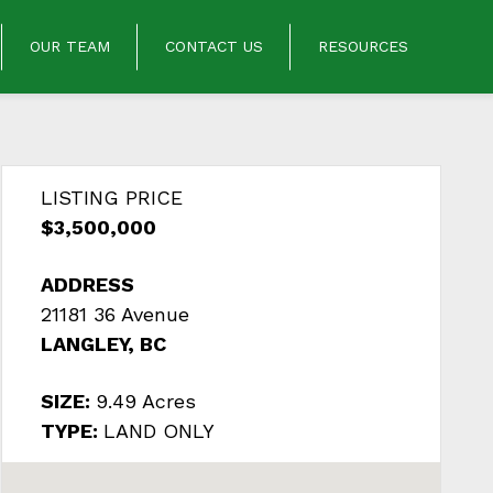
OUR TEAM
CONTACT US
RESOURCES
LISTING PRICE
$3,500,000
ADDRESS
21181 36 Avenue
LANGLEY, BC
SIZE:
9.49 Acres
TYPE:
LAND ONLY