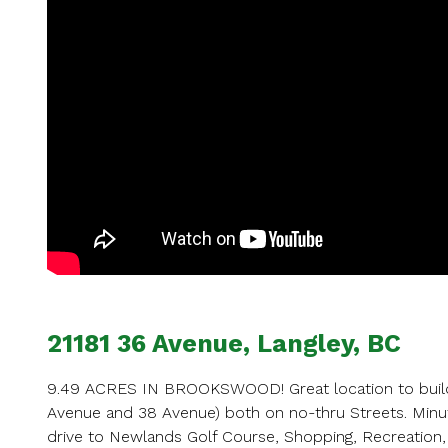
Ent
Your name
Your email
21181 36 Avenue, Langley, BC
Phone Num
9.49 ACRES IN BROOKSWOOD! Great location to build 
Avenue and 38 Avenue) both on no-thru Streets. Min
drive to Newlands Golf Course, Shopping, Recreation,