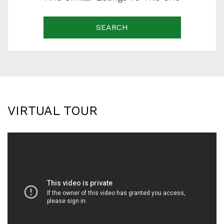
SEARCH
VIRTUAL TOUR
SCHEDULE