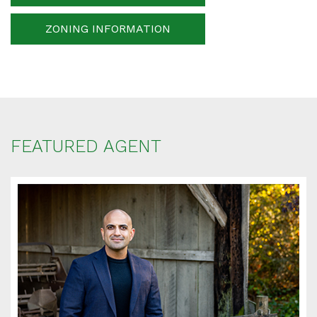
ZONING INFORMATION
Your message
When is the best time for us to contact you?
FEATURED AGENT