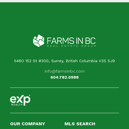
5460 152 St #300, Surrey, British Columbia V3S 5J9
info@farmsinbc.com
604.782.0988
OUR COMPANY
MLS SEARCH