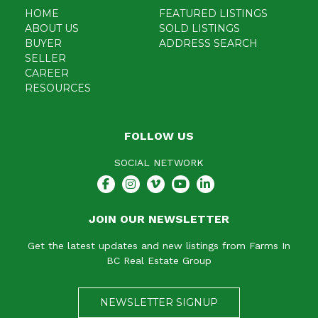
HOME
FEATURED LISTINGS
ABOUT US
SOLD LISTINGS
BUYER
ADDRESS SEARCH
SELLER
CAREER
RESOURCES
FOLLOW US
SOCIAL NETWORK
JOIN OUR NEWSLETTER
Get the latest updates and new listings from Farms In
BC Real Estate Group
NEWSLETTER SIGNUP