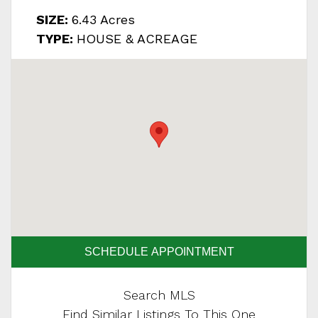
SIZE:
6.43 Acres
TYPE:
HOUSE & ACREAGE
SCHEDULE APPOINTMENT
Search MLS
Find Similar Listings To This One