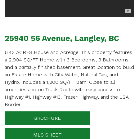
APPOINTMENT
Enter your details below and one of our agents will
contact you shortly.
25940 56 Avenue, Langley, BC
6.43 ACRES House and Acreage! This property features
a 2,904 SQ/FT Home with 3 Bedrooms, 3 Bathrooms,
and a partially finished basement. Great location to build
Your name
an Estate Home with City Water, Natural Gas, and
Hydro. Includes a 1,200 SQ/FT Barn. Close to all
amenities and on Truck Route with easy access to
Highway #1, Highway #13, Fraser Highway, and the USA
Your email
Border.
BROCHURE
Phone Number
MLS SHEET