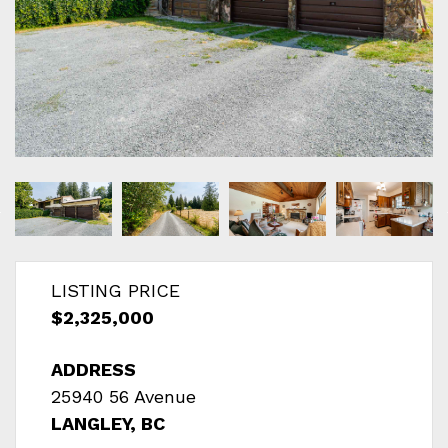
LISTING PRICE
$2,325,000
ADDRESS
25940 56 Avenue
LANGLEY, BC