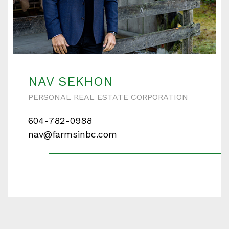
NAV SEKHON
PERSONAL REAL ESTATE CORPORATION
604-782-0988
nav@farmsinbc.com