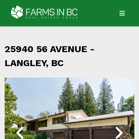
25940 56 AVENUE -
LANGLEY, BC